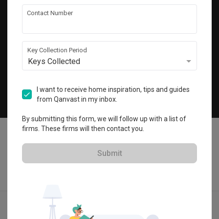
Get local home ideas and renovation tips!
Contact Number
Subscribe
Key Collection Period
Keys Collected
©
2026
Qanvast Sdn Bhd
Singapore
·
Malaysia
I want to receive home inspiration, tips and guides
from Qanvast in my inbox.
Chat
By submitting this form, we will follow up with a list of
firms. These firms will then contact you.
Submit
Quotes
Ideas
Designers
Articles
Menu