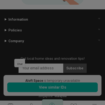
Information
Policies
Company
Get local home ideas and renovation tips!
Chat
Subscribe
Aloft Space
is temporary unavailable
View similar IDs
©
2026
Qanvast Sdn Bhd
Singapore
·
Malaysia