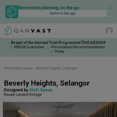
✕
Renovation planning, on the go
Switch to the app
Find out more
Be part of the Qanvast Trust Programme!
RM50K Guarantee
Personalised Recommendations
Perks
Renovation Ideas
Beverly Heights, Selangor
Beverly Heights, Selangor
Designed by 
Aloft Space
Resale Landed
Vintage