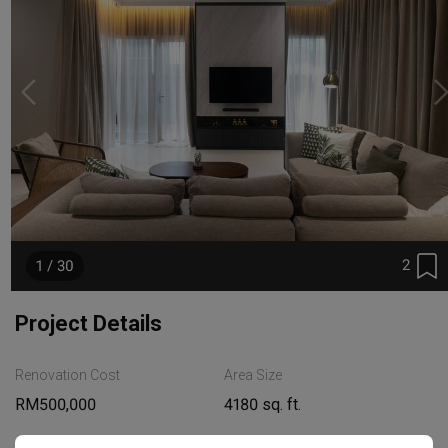
2
1 / 30
Project Details
Renovation Cost
Area Size
RM500,000
4180 sq. ft.