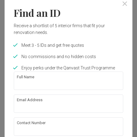
Year of Completion
Interior Style
Find an ID
2022
Vintage
Receive a shortlist of 5 interior firms that fit your
Works included
renovation needs.
Carpentry
False Ceiling
Meet 3 - 5 IDs and get free quotes
Electrical Rewiring
Tiling
No commissions and no hidden costs
Painting
Enjoy perks under the Qanvast Trust Programme
Full Name
Show all
About the firm
Email Address
Aloft Space
A45-20, United Point Residence,

Contact Number
Taman Segambut Aman, Kuala Lumpur, 
Malaysia
・
No Reviews yet
7
 Projects