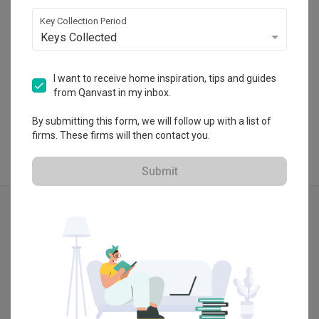
Key Collection Period
Keys Collected
I want to receive home inspiration, tips and guides
View Portfolio
from Qanvast in my inbox.
By submitting this form, we will follow up with a list of
firms. These firms will then contact you.
Submit
Explore more ideas
Vintage
3D-Render