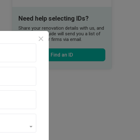
Need help selecting IDs?
Share your renovation details with us, and
our Qanvast Guide will send you a list of
suitable interior firms via email.
Find an ID