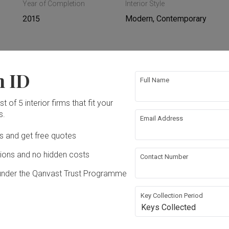
Year of Completion
Interior Style
2015
Modern, Contemporary
n ID
ing
Hacking
Full Name
t of 5 interior firms that fit your
ing
Plumbing
s.
Email Address
Ds and get free quotes
rical Rewiring
Aircon
ons and no hidden costs
Contact Number
ture
Appliances
under the Qanvast Trust Programme
Key Collection Period
Keys Collected