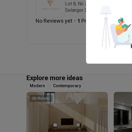
Lot 8, No 2 Jalan Lira U3/41, Se
Selangor Darul Ehsan., 40150 Sh
・
No Reviews yet
1
 Projects
Explore more ideas
Modern
Contemporary
3D-Render