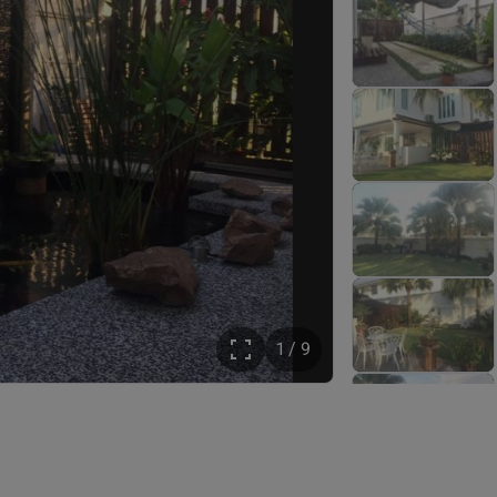
1 / 9