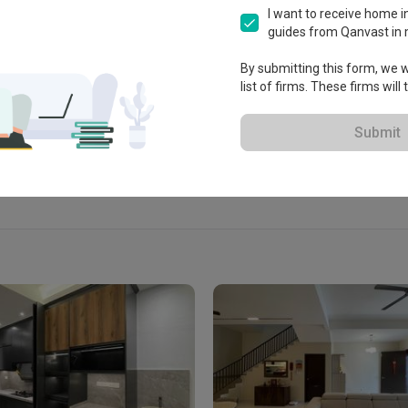
ksyen U3, 40150 Shah Alam, 
I want to receive home in
ah Alam, Malaysia
guides from Qanvast in 
By submitting this form, we wi
list of firms. These firms will
View Portfolio
Submit