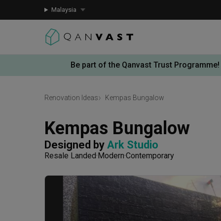
Malaysia
Be part of the Qanvast Trust Programme!
Renovation Ideas
Kempas Bungalow
Kempas Bungalow
Designed by 
Ark Studio
Resale Landed
Modern
Contemporary