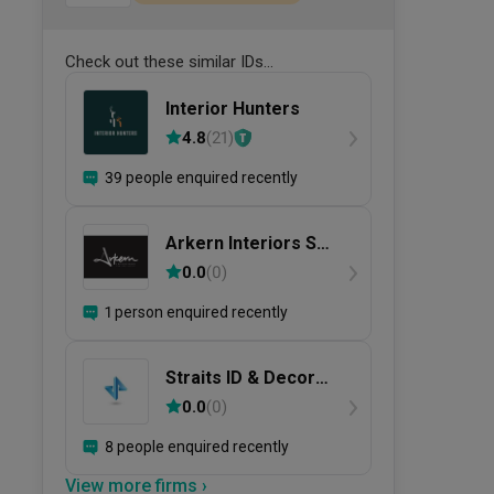
Check out these similar IDs...
Interior Hunters
4.8
(
21
)
39 people enquired recently
Arkern Interiors Sdn
Bhd
0.0
(
0
)
1 person enquired recently
Straits ID & Decor
Sdn. Bhd.
0.0
(
0
)
8 people enquired recently
View more firms ›