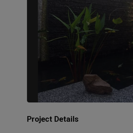
Project Details