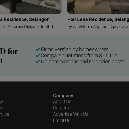
a Residence, Selangor
H50 Lena Residence, Selan
orm Aspirasi Dijaya Sdn Bhd
by
ArteHorm Aspirasi Dijaya Sd
ID for
Firms verified by homeowners
Compare quotations from 3 - 5 IDs
n
No commissions and no hidden costs
Company
cy
About Us
cy
Careers
rvice
Advertise With Us
Email Us