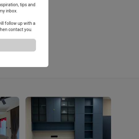
spiration, tips and
my inbox.
ll follow up with a
 then contact you.