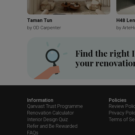
Taman Tun
H48 Len
by
OD Carpenter
by
ArteH
Find the right 
your renovatio
Information
Policies
Qanvast Trust Programme
Review Poli
Renovation Calculator
Privacy Poli
Interior Design Quiz
Terms of Se
Refer and Be Rewarded
FAQs