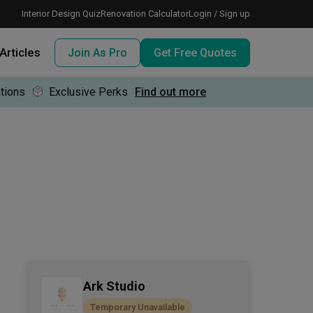
Interior Design Quiz
Renovation Calculator
Login / Sign up
Articles
Join As Pro
Get Free Quotes
tions
Exclusive Perks
Find out more
 meeting IDs
te before meeting IDs
ogramme
nd enjoy perks, for free!
Ark Studio
Temporary Unavailable