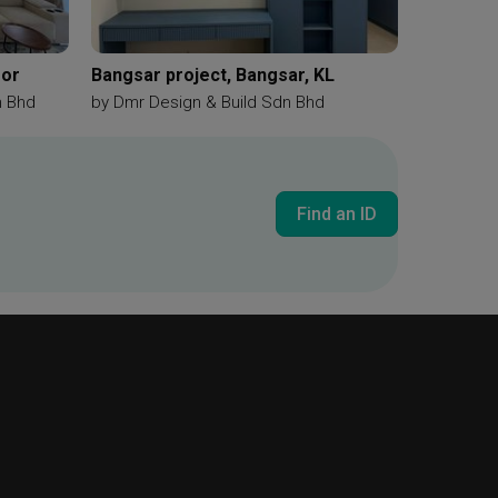
gor
Bangsar project, Bangsar, KL
n Bhd
by
Dmr Design & Build Sdn Bhd
Find an ID