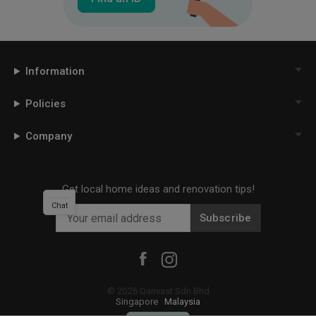
Information
Policies
Company
Get local home ideas and renovation tips!
Chat
Subscribe
©
2026
Qanvast Sdn Bhd
Singapore
·
Malaysia