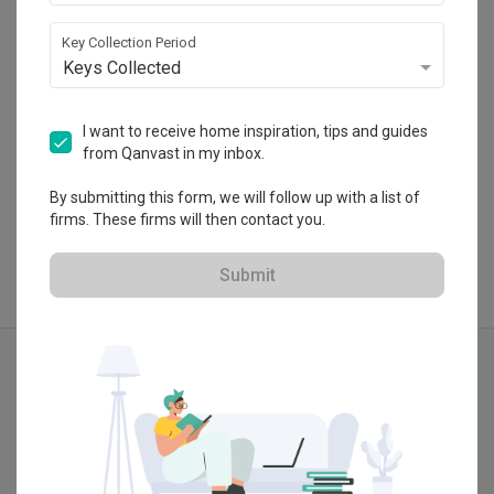
・
4.9
13
 Reviews
45
 Projects
Key Collection Period
 $50K Qanvast Guarantee
Keys Collected
I want to receive home inspiration, tips and guides
from Qanvast in my inbox.
View Portfolio
By submitting this form, we will follow up with a list of
firms. These firms will then contact you.
Submit
Explore more ideas
Industrial