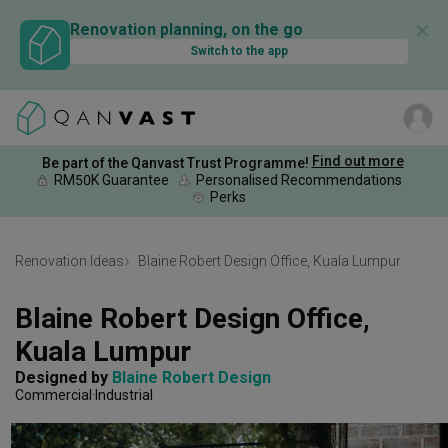
✕
Renovation planning, on the go
Switch to the app
Find out more
Be part of the Qanvast Trust Programme!
RM50K Guarantee
Personalised Recommendations
Perks
Renovation Ideas
Blaine Robert Design Office, Kuala Lumpur
Blaine Robert Design Office, 
Kuala Lumpur
Designed by 
Blaine Robert Design
Commercial
Industrial