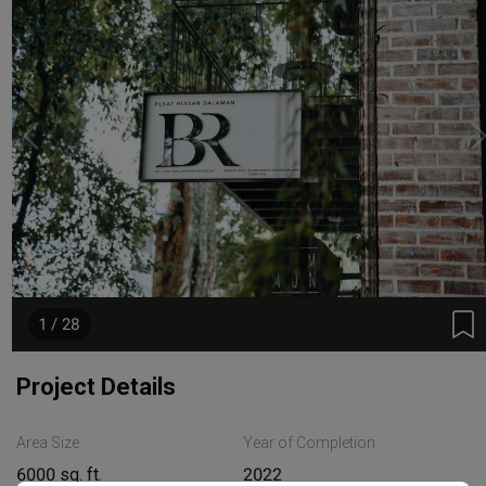
1 / 28
Project Details
Area Size
Year of Completion
6000 sq. ft.
2022