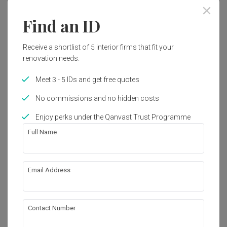
Find an ID
Interior Style
Industrial
Receive a shortlist of 5 interior firms that fit your
renovation needs.
Works included
Meet 3 - 5 IDs and get free quotes
Carpentry
Painting
No commissions and no hidden costs
Flooring
Electrical Rewiring
Enjoy perks under the Qanvast Trust Programme
Furniture
Decorations
Full Name
Show all
About the firm
Email Address
Blaine Robert Design
Contact Number
42-1, Jalan Doraisamy, 50300 Kuala Lumpur, 
Wilayah Persekutuan