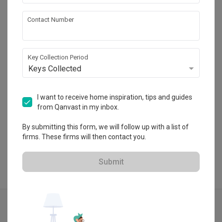
Lighting
Decorations
Blaine Robert Design
Contact Number
Furniture
Appliances
42-1, Jalan Doraisamy, 50300 Kuala Lumpur, 
Wilayah Persekutuan
・
4.9
13
 Reviews
45
 Projects
Key Collection Period
 $50K Qanvast Guarantee
Keys Collected
I want to receive home inspiration, tips and guides
from Qanvast in my inbox.
View Portfolio
By submitting this form, we will follow up with a list of
firms. These firms will then contact you.
Submit
Explore more ideas
Modern
Minimalist