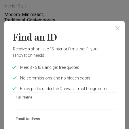
Interior Style
Modern, Minimalist, 
Traditional, Contemporary, 
Eclectic, Transitional, 
Industrial, Scandinavian, 
Find an ID
Retro, Vintage
Receive a shortlist of 5 interior firms that fit your
renovation needs.
Works included
Carpentry
Flooring
Meet 3 - 5 IDs and get free quotes
Hacking
False Ceiling
No commissions and no hidden costs
Painting
Plumbing
Enjoy perks under the Qanvast Trust Programme
Full Name
Feature Wall
Show all
Electrical Rewiring
Wallpaper
Aircon
About the firm
Email Address
Tiling
Extension