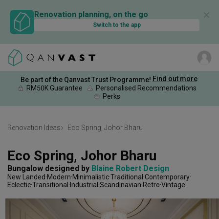
✕
Renovation planning, on the go
Switch to the app
Find out more
Be part of the Qanvast Trust Programme!
RM50K Guarantee
Personalised Recommendations
Perks
Renovation Ideas
Eco Spring, Johor Bharu
Eco Spring, Johor Bharu
Bungalow
designed by 
Blaine Robert Design
New Landed
Modern
Minimalistic
Traditional
Contemporary
Eclectic
Transitional
Industrial
Scandinavian
Retro
Vintage