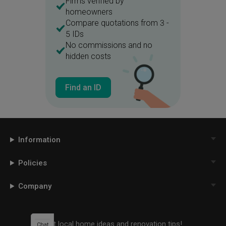
Firms verified by
homeowners
Compare quotations from 3 -
5 IDs
No commissions and no
hidden costs
Find an ID
Information
Policies
Company
Get local home ideas and renovation tips!
Chat