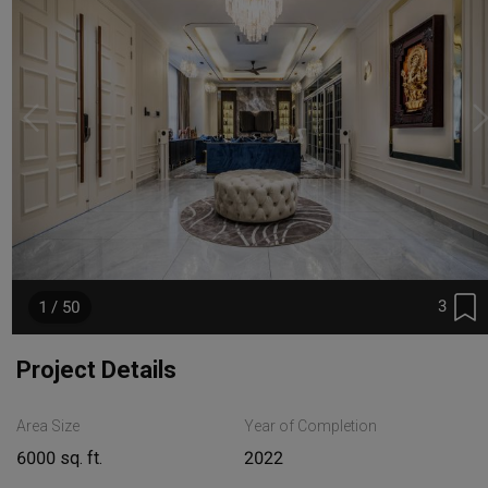
3
1 / 50
Project Details
Area Size
Year of Completion
6000 sq. ft.
2022