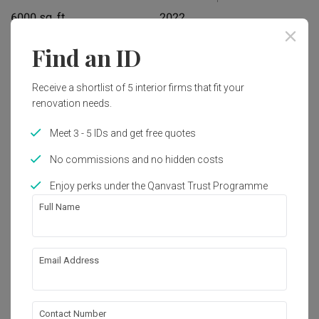
6000 sq. ft.
2022
Find an ID
Interior Style
Modern, Contemporary
Receive a shortlist of 5 interior firms that fit your
renovation needs.
Works included
Meet 3 - 5 IDs and get free quotes
Carpentry
Flooring
No commissions and no hidden costs
Hacking
False Ceiling
Enjoy perks under the Qanvast Trust Programme
Painting
Plumbing
Full Name
Feature Wall
Show all
Electrical Rewiring
Wallpaper
Tiling
Email Address
About the firm
Extension
Lighting
Decorations
Aircon
Contact Number