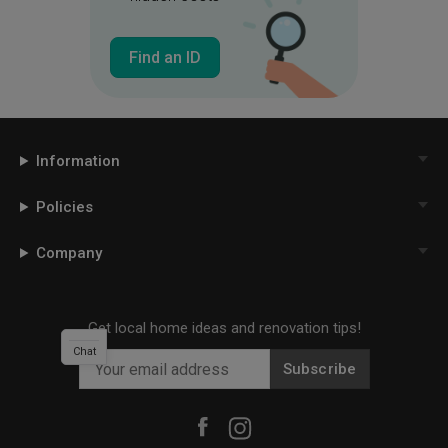
Find an ID
Information
Policies
Company
Get local home ideas and renovation tips!
Chat
Subscribe