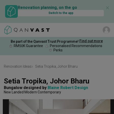
✕
Renovation planning, on the go
Switch to the app
Find out more
Be part of the Qanvast Trust Programme!
RM50K Guarantee
Personalised Recommendations
Perks
Renovation Ideas
Setia Tropika, Johor Bharu
Setia Tropika, Johor Bharu
Bungalow
designed by 
Blaine Robert Design
New Landed
Modern
Contemporary