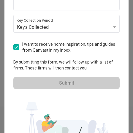
Blaine Robert Design
Furniture
Appliances
42-1, Jalan Doraisamy, 50300 Kuala Lumpur, 
Wilayah Persekutuan
Key Collection Period
・
4.9
13
 Reviews
45
 Projects
Keys Collected
 $50K Qanvast Guarantee
I want to receive home inspiration, tips and guides
from Qanvast in my inbox.
By submitting this form, we will follow up with a list of
View Portfolio
firms. These firms will then contact you.
Submit
Explore more ideas
Modern
Contemporary
3D-Re