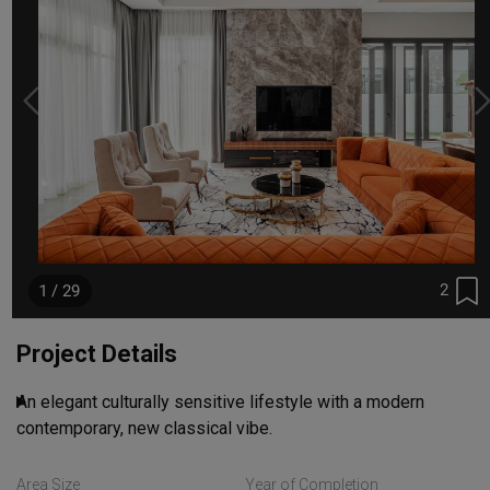
2
1 / 29
Project Details
An elegant culturally sensitive lifestyle with a modern 
contemporary, new classical vibe.
Read More
Area Size
Year of Completion