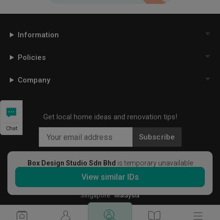
Information
Policies
Company
Get local home ideas and renovation tips!
Chat
Subscribe
Box Design Studio Sdn Bhd
is temporary unavailable
View similar IDs
©
2026
Qanvast Sdn Bhd
Singapore
·
Malaysia