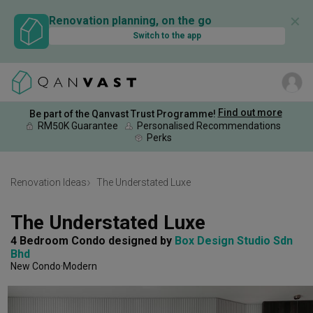
✕
Renovation planning, on the go
Switch to the app
Find out more
Be part of the Qanvast Trust Programme!
RM50K Guarantee
Personalised Recommendations
Perks
Renovation Ideas
The Understated Luxe
The Understated Luxe
4 Bedroom Condo
designed by 
Box Design Studio Sdn 
Bhd
New Condo
Modern