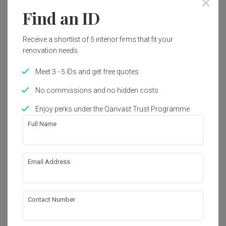
Find an ID
Interior Style
Modern
Receive a shortlist of 5 interior firms that fit your
renovation needs.
Works included
Meet 3 - 5 IDs and get free quotes
Plumbing
Electrical Rewiring
No commissions and no hidden costs
False Ceiling
Flooring
Enjoy perks under the Qanvast Trust Programme
Painting
Carpentry
Full Name
Show all
About the firm
Email Address
Box Design Studio Sdn Bhd
Contact Number
V05-07-06, Level 7 Signature 1, Lingkaran SV , 
Sunway Velocity, 55100 kuala lumpur