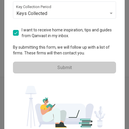
・
5.0
7
 Reviews
24
 Projects
Key Collection Period
Keys Collected
I want to receive home inspiration, tips and guides
from Qanvast in my inbox.
View Portfolio
By submitting this form, we will follow up with a list of
firms. These firms will then contact you.
Submit
Explore more ideas
Modern
3D-Re