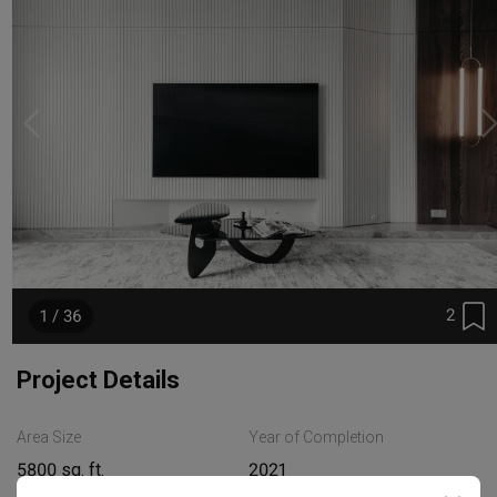
2
1 / 36
Project Details
Area Size
Year of Completion
5800 sq. ft.
2021