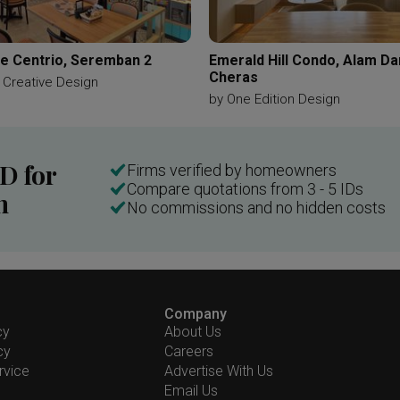
e Centrio, Seremban 2
Emerald Hill Condo, Alam D
Cheras
 Creative Design
by
One Edition Design
ID for
Firms verified by homeowners
Compare quotations from 3 - 5 IDs
n
No commissions and no hidden costs
Company
cy
About Us
cy
Careers
rvice
Advertise With Us
Email Us