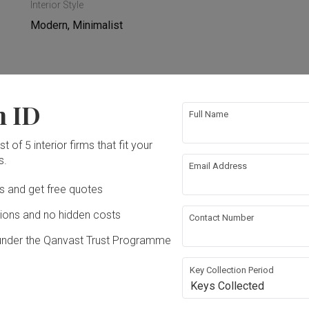
Interior Style
Modern, Minimalist
n ID
re Wall
Electrical Rewiring
Full Name
t of 5 interior firms that fit your
n
Lighting
s.
Email Address
iances
Ds and get free quotes
ons and no hidden costs
Contact Number
under the Qanvast Trust Programme
Key Collection Period
Keys Collected
n Sdn. Bhd.