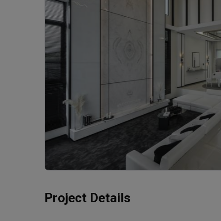
Project Details