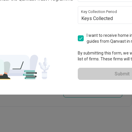
paper
Tiling
Key Collection Period
Keys Collected
rations
I want to receive home in
guides from Qanvast in 
By submitting this form, we wi
list of firms. These firms will
Submit
View Portfolio