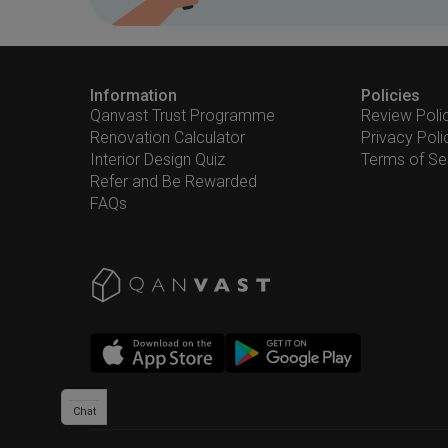
Information
Policies
Qanvast Trust Programme
Review Poli
Renovation Calculator
Privacy Poli
Interior Design Quiz
Terms of Se
Refer and Be Rewarded
FAQs
Chat