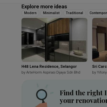
Explore more ideas
Modern
Minimalist
Traditional
Contempor
H48 Lena Residence, Selangor
Sri Car
by
ArteHorm Aspirasi Dijaya Sdn Bhd
by
Yifony
Find the right 
your renovatio