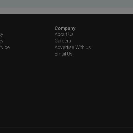
Company
cy
About Us
cy
Careers
rvice
Advertise With Us
Email Us