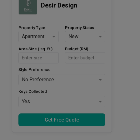
Desir Design
Property Type
Property Status
Apartment
New
Area Size ( sq. ft.)
Budget (RM)
Style Preference
No Preference
Keys Collected
Yes
Get Free Quote