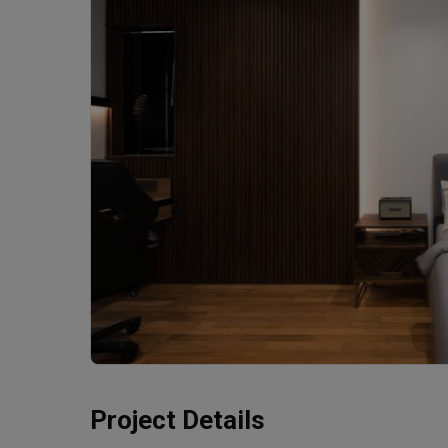
Project Details