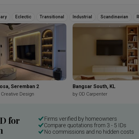
ary
Eclectic
Transitional
Industrial
Scandinavian
R
cosa, Seremban 2
Bangsar South, KL
 Creative Design
by
OD Carpenter
ID for
Firms verified by homeowners
Compare quotations from 3 - 5 IDs
n
No commissions and no hidden costs