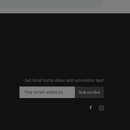
Get local home ideas and renovation tips!
Subscribe