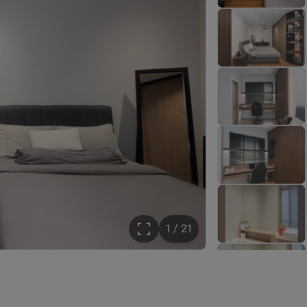
1 / 21