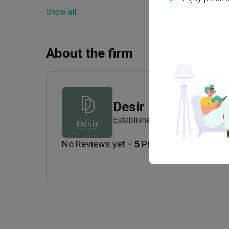
Show all
Electrical Rewiring
Wall
Lighting
Deco
About the firm
Desir Design
Established in 2020
・
No Reviews yet
5
 Projects