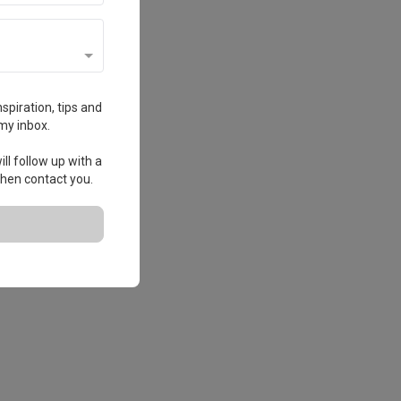
spiration, tips and
my inbox.
ll follow up with a
 then contact you.