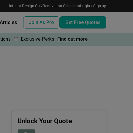
Interior Design Quiz
Renovation Calculator
Login / Sign up
Articles
Join As Pro
Get Free Quotes
tions
Exclusive Perks
Find out more
 meeting IDs
te before meeting IDs
ogramme
nd enjoy perks, for free!
Unlock Your Quote