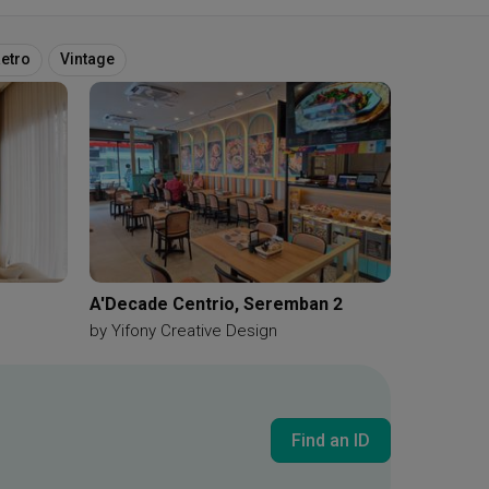
etro
Vintage
A'Decade Centrio, Seremban 2
by
Yifony Creative Design
Find an ID