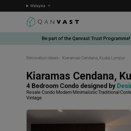
Malaysia
Be part of the Qanvast Trust Programme!
Renovation Ideas
Kiaramas Cendana, Kuala Lumpur
Kiaramas Cendana, K
4 Bedroom Condo
designed by 
Desi
Resale Condo
Modern
Minimalistic
Traditional
Cont
Vintage