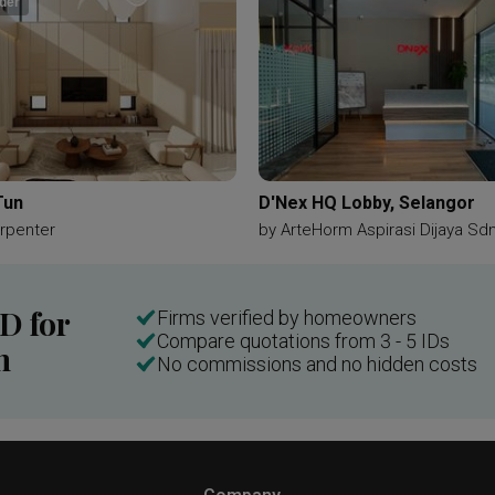
der
Tun
D'Nex HQ Lobby, Selangor
rpenter
by
ArteHorm Aspirasi Dijaya Sd
ID for
Firms verified by homeowners
Compare quotations from 3 - 5 IDs
n
No commissions and no hidden costs