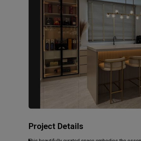
Project Details
This beautifully curated space embodies the essen