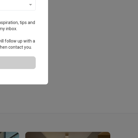
spiration, tips and
my inbox.
ll follow up with a
 then contact you.