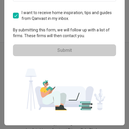
View Portfolio
I want to receive home inspiration, tips and guides
from Qanvast in my inbox.
By submitting this form, we will follow up with a list of
firms. These firms will then contact you.
Explore more ideas
Submit
Modern
3D-Re
AVA Kiara Bay, Selangor
Allevia