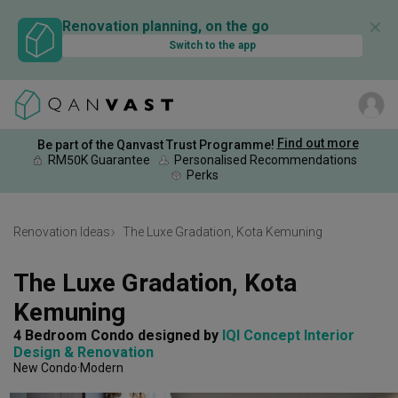
✕
Renovation planning, on the go
Switch to the app
Find out more
Be part of the Qanvast Trust Programme!
RM50K Guarantee
Personalised Recommendations
Perks
Renovation Ideas
The Luxe Gradation, Kota Kemuning
The Luxe Gradation, Kota 
Kemuning
4 Bedroom Condo
designed by 
IQI Concept Interior 
Design & Renovation
New Condo
Modern