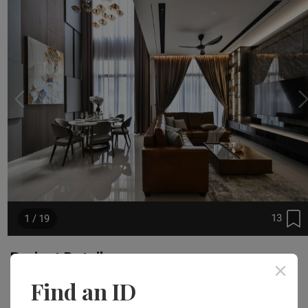
13
1 / 19
Project Details
Find an ID
Area Size
Year of Completion