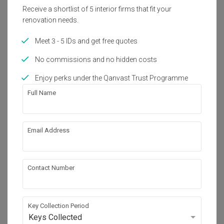
2600 sq. ft.
2021
Receive a shortlist of 5 interior firms that fit your
renovation needs.
Interior Style
Meet 3 - 5 IDs and get free quotes
Modern
No commissions and no hidden costs
Enjoy perks under the Qanvast Trust Programme
About the firm
Full Name
IQI Concept Interior Design & Renovation
Email Address
VSQ @ PJ City Centre, Block 4-07-1, Jalan 
Utara, Bandar Petaling Jaya, 46200 Petaling 
Jaya, Selangor.
・
5.0
44
 Reviews
79
 Projects
Contact Number
 $50K Qanvast Guarantee
Key Collection Period
Keys Collected