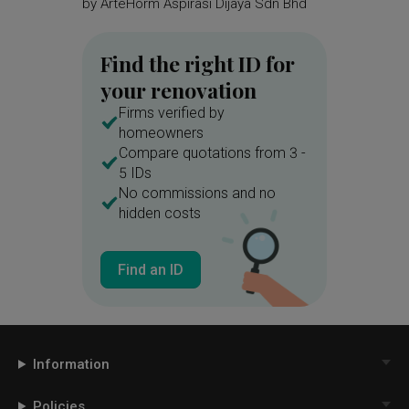
by
ArteHorm Aspirasi Dijaya Sdn Bhd
by
Spac
Find the right ID for
your renovation
Firms verified by
homeowners
Compare quotations from 3 -
5 IDs
No commissions and no
hidden costs
Find an ID
Information
Policies