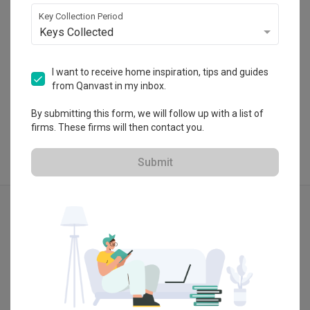
 $50K Qanvast Guarantee
Key Collection Period
Keys Collected
I want to receive home inspiration, tips and guides
from Qanvast in my inbox.
View Portfolio
By submitting this form, we will follow up with a list of
firms. These firms will then contact you.
Submit
Explore more ideas
Modern