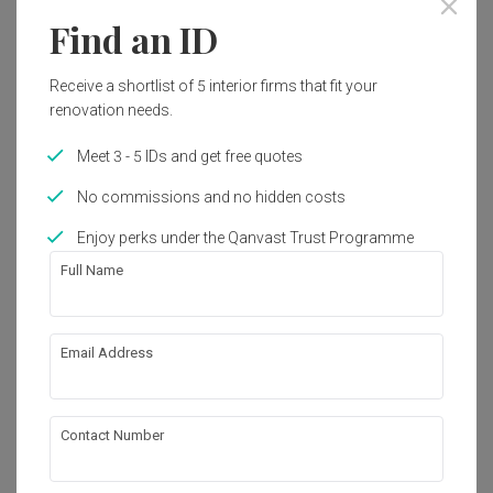
3800 sq. ft.
Modern
Find an ID
Works included
Receive a shortlist of 5 interior firms that fit your
renovation needs.
Carpentry
Flooring
Meet 3 - 5 IDs and get free quotes
Hacking
False Ceiling
No commissions and no hidden costs
Painting
Plumbing
Enjoy perks under the Qanvast Trust Programme
Feature Wall
Show all
Electrical Rewiring
Full Name
Aircon
Wallpaper
About the firm
Tiling
Furniture
Email Address
Appliances
Klaasmen Sdn. Bhd.
38, Jalan Puteri 6/7, Bandar Puteri

47100 Puchong

Contact Number
Selangor, Malaysia
・
4.7
41
 Reviews
41
 Projects