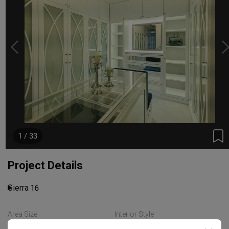
1 / 33
Project Details
Sierra 16
Area Size
Interior Style
Read More