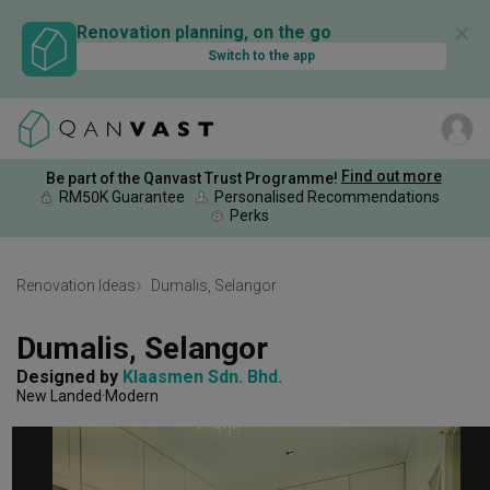
✕
Renovation planning, on the go
Switch to the app
Find out more
Be part of the Qanvast Trust Programme!
RM50K Guarantee
Personalised Recommendations
Perks
Renovation Ideas
Dumalis, Selangor
Dumalis, Selangor
Designed by 
Klaasmen Sdn. Bhd.
New Landed
Modern