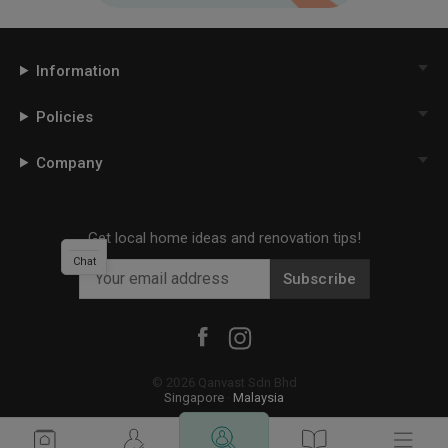
Information
Policies
Company
Get local home ideas and renovation tips!
Chat
Subscribe
©
2026
Qanvast Sdn Bhd
Singapore
·
Malaysia