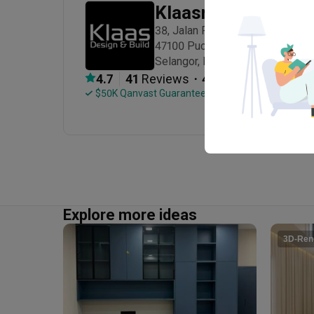
Klaasmen Sdn. Bhd
Decorations
38, Jalan Puteri 6/7, Bandar Puter
47100 Puchong

Selangor, Malaysia
・
4.7
41
 Reviews
41
 Projects
 $50K Qanvast Guarantee
Explore more ideas
3D-Ren