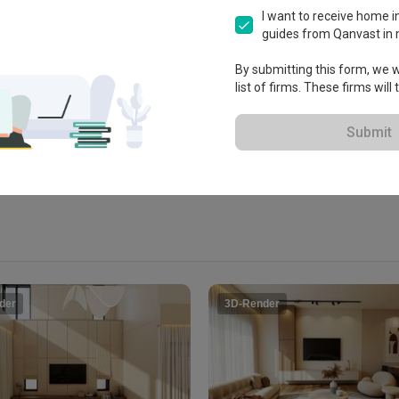
.
I want to receive home in
guides from Qanvast in 
i

By submitting this form, we wi
list of firms. These firms will
View Portfolio
Submit
der
3D-Render