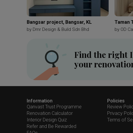
Bangsar project, Bangsar, KL
Taman 
by
Dmr Design & Build Sdn Bhd
by
OD Ca
Find the right 
your renovatio
Information
Policies
Qanvast Trust Programme
Review Poli
Renovation Calculator
Privacy Poli
Interior Design Quiz
Terms of Se
Refer and Be Rewarded
FAQs