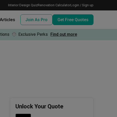
Interior Design Quiz
Renovation Calculator
Login / Sign up
Articles
Join As Pro
Get Free Quotes
tions
Exclusive Perks
Find out more
 meeting IDs
te before meeting IDs
ogramme
nd enjoy perks, for free!
Unlock Your Quote