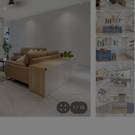
1
1 / 10