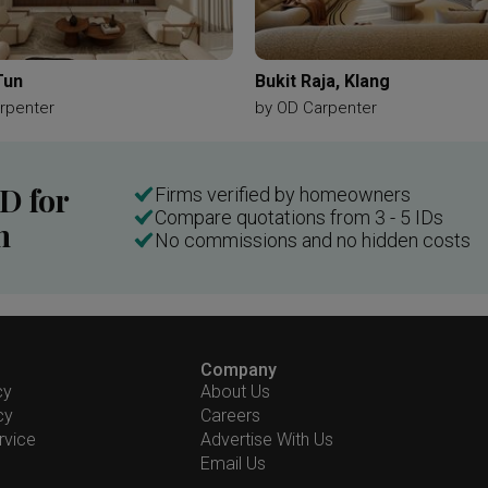
Tun
Bukit Raja, Klang
rpenter
by
OD Carpenter
ID for
Firms verified by homeowners
Compare quotations from 3 - 5 IDs
n
No commissions and no hidden costs
Company
cy
About Us
cy
Careers
rvice
Advertise With Us
Email Us