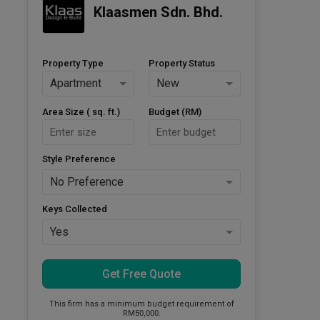
Klaasmen Sdn. Bhd.
Property Type
Property Status
Apartment
New
Area Size ( sq. ft.)
Budget (RM)
Style Preference
No Preference
Keys Collected
Yes
Get Free Quote
This firm has a minimum budget requirement of
RM50,000.