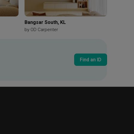
Bangsar South, KL
by
OD Carpenter
Find an ID