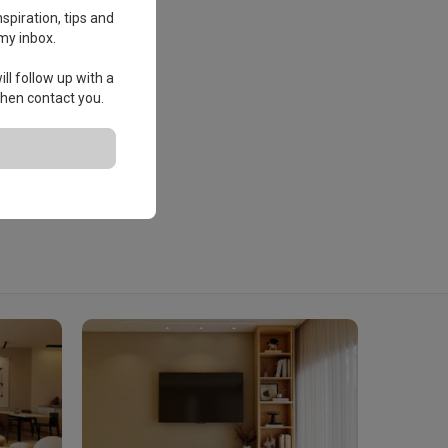
spiration, tips and
my inbox.
ll follow up with a
 then contact you.