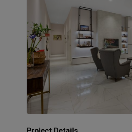
Project Details