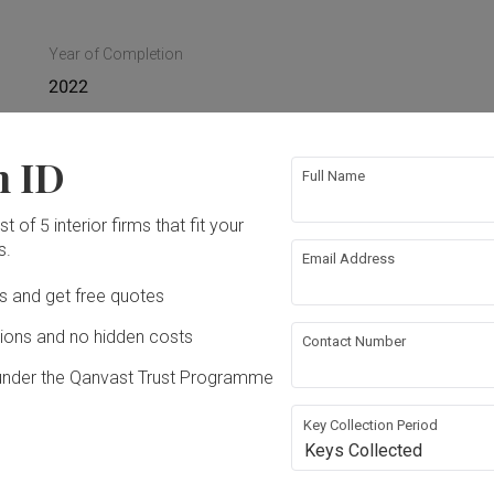
Year of Completion
2022
n ID
Full Name
ture
Appliances
t of 5 interior firms that fit your
s.
Email Address
ing
False Ceiling
Ds and get free quotes
ons and no hidden costs
Contact Number
bing
Feature Wall
under the Qanvast Trust Programme
rical Rewiring
Aircon
Key Collection Period
Keys Collected
nsion
Lighting