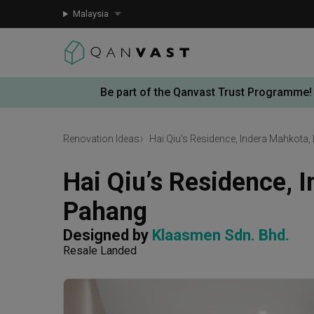
Malaysia
Be part of the Qanvast Trust Programme!
Renovation Ideas
Hai Qiu’s Residence, Indera Mahkota
Hai Qiu’s Residence, I
Pahang
Designed by 
Klaasmen Sdn. Bhd.
Resale Landed