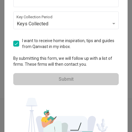
Kembangan, Selangor.
・
5.0
3
 Reviews
2
 Projects
Key Collection Period
Keys Collected
I want to receive home inspiration, tips and guides
from Qanvast in my inbox.
View Portfolio
By submitting this form, we will follow up with a list of
firms. These firms will then contact you.
Submit
Explore more ideas
Modern
Retro