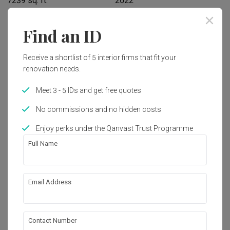
7239 sq. ft.
2022
Interior Style
Find an ID
Modern, Retro
Receive a shortlist of 5 interior firms that fit your
renovation needs.
Works included
Meet 3 - 5 IDs and get free quotes
Carpentry
False Ceiling
No commissions and no hidden costs
Tiling
Electrical Rewiring
Enjoy perks under the Qanvast Trust Programme
Plumbing
Painting
Full Name
Show all
About the firm
Email Address
Mieux Design
12-2, Kompleks Komersil Akasa, Jalan Akasa, 
Contact Number
Akasa Cheras Selatan, 43300 Seri 