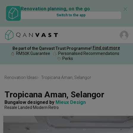
✕
Renovation planning, on the go
Switch to the app
Find out more
Be part of the Qanvast Trust Programme!
RM50K Guarantee
Personalised Recommendations
Perks
Renovation Ideas
Tropicana Aman, Selangor
Tropicana Aman, Selangor
Bungalow
designed by 
Mieux Design
Resale Landed
Modern
Retro