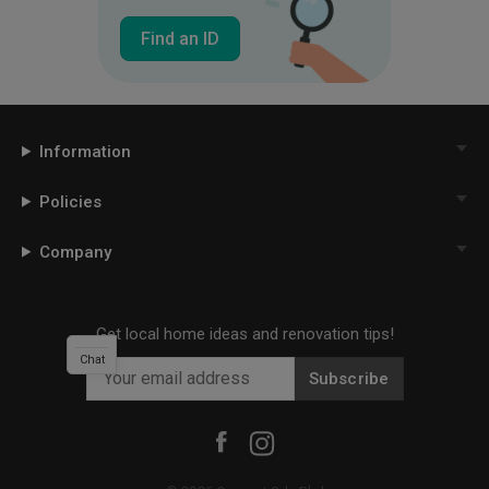
Find an ID
Information
Policies
Company
Get local home ideas and renovation tips!
Chat
Subscribe