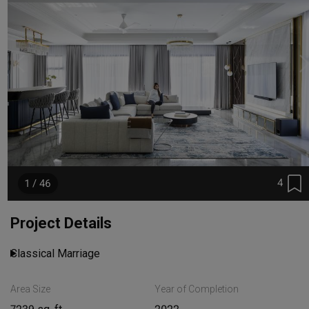
4
1 / 46
Project Details
Classical Marriage
Area Size
Year of Completion
Read More