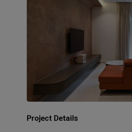
Project Details