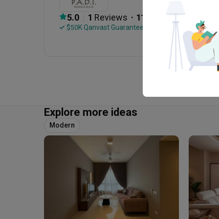
・
5.0
1
 Reviews
11
 Projects
 $50K Qanvast Guarantee
Explore more ideas
Modern