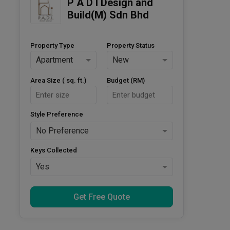
P A D I Design and 
Build(M) Sdn Bhd
Property Type
Property Status
Apartment
New
Area Size ( sq. ft.)
Budget (RM)
Style Preference
No Preference
Keys Collected
Yes
Get Free Quote