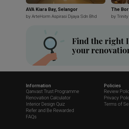
AVA Kiara Bay, Selangor
The Bor
by
ArteHorm Aspirasi Dijaya Sdn Bhd
by
Trinit
Find the right 
your renovatio
Information
Policies
Qanvast Trust Programme
Review Poli
Renovation Calculator
Privacy Poli
Interior Design Quiz
Terms of Se
Refer and Be Rewarded
FAQs