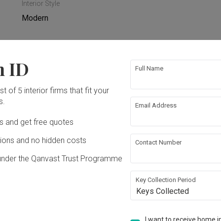
Interior Style
Modern
n ID
Full Name
rical Rewiring
Tiling
t of 5 interior firms that fit your
s.
ing
Email Address
Ds and get free quotes
ons and no hidden costs
Contact Number
under the Qanvast Trust Programme
Key Collection Period
Keys Collected
 Build(M) Sdn Bhd
I want to receive home in