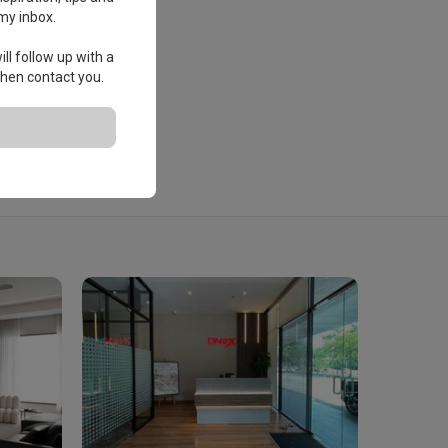
my inbox.
ll follow up with a
 then contact you.