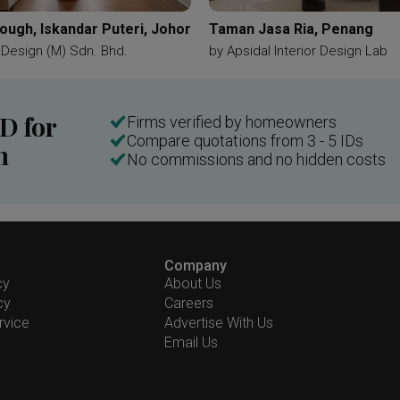
ough, Iskandar Puteri, Johor
Taman Jasa Ria, Penang
y Design (M) Sdn. Bhd.
by
Apsidal Interior Design Lab
ID for
Firms verified by homeowners
Compare quotations from 3 - 5 IDs
n
No commissions and no hidden costs
Company
cy
About Us
cy
Careers
rvice
Advertise With Us
Email Us