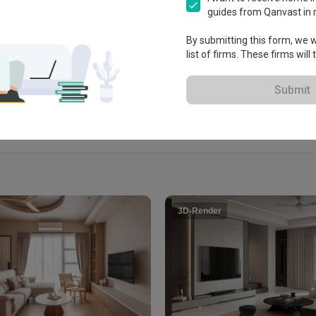
guides from Qanvast in 
By submitting this form, we wi
View Portfolio
list of firms. These firms will
Submit
3D-Render