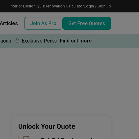
Interior Design Quiz
Renovation Calculator
Login / Sign up
Articles
Join As Pro
Get Free Quotes
tions
Exclusive Perks
Find out more
 meeting IDs
te before meeting IDs
ogramme
nd enjoy perks, for free!
Unlock Your Quote