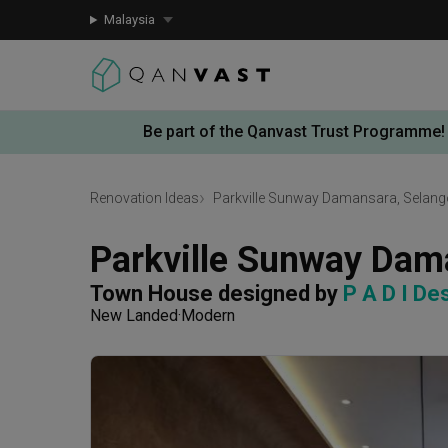
Malaysia
Be part of the Qanvast Trust Programme!
Renovation Ideas
Parkville Sunway Damansara, Selang
Parkville Sunway Dam
Town House
designed by 
P A D I De
New Landed
Modern