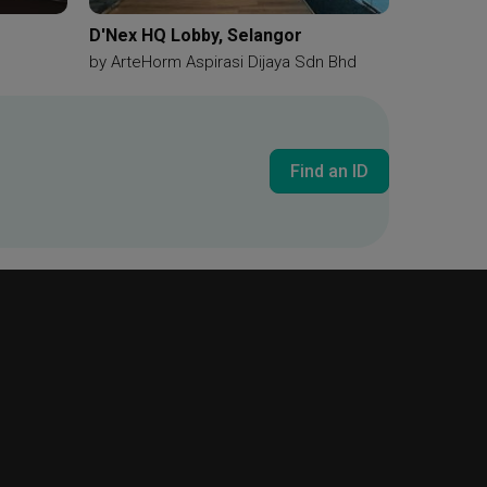
D'Nex HQ Lobby, Selangor
by
ArteHorm Aspirasi Dijaya Sdn Bhd
Find an ID