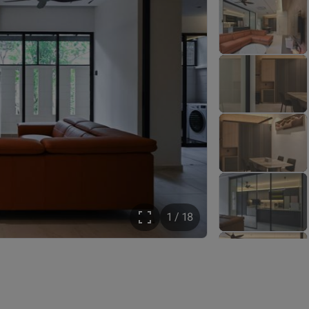
1 / 18