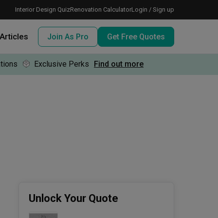
Interior Design Quiz
Renovation Calculator
Login / Sign up
Articles
Join As Pro
Get Free Quotes
tions
Exclusive Perks
Find out more
 meeting IDs
te before meeting IDs
ogramme
nd enjoy perks, for free!
Unlock Your Quote