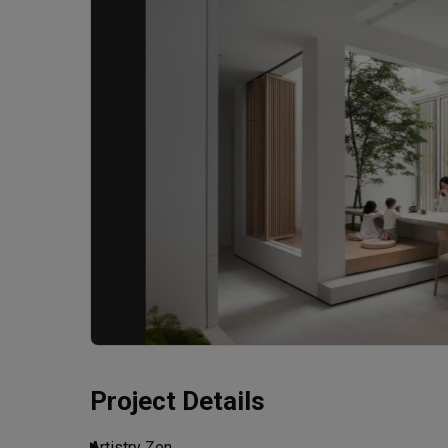
Project Details
Artistry Zen