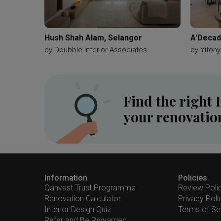
Hush Shah Alam, Selangor
A'Decad
by
Doubble Interior Associates
by
Yifony
Find the right 
your renovatio
Information
Policies
Qanvast Trust Programme
Review Poli
Renovation Calculator
Privacy Poli
Interior Design Quiz
Terms of Se
Refer and Be Rewarded