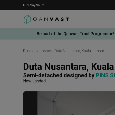
Malaysia
Be part of the Qanvast Trust Programme!
Renovation Ideas
Duta Nusantara, Kuala Lumpur
Duta Nusantara, Kual
Semi-detached
designed by 
PINS S
New Landed