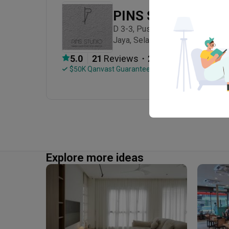
PINS Studio
D 3-3, Pusat Komersial Parklane,
Jaya, Selangor.
・
5.0
21
 Reviews
20
 Projects
 $50K Qanvast Guarantee
Explore more ideas