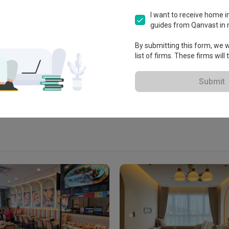
I want to receive home in
guides from Qanvast in 
 Jalan SS7/26, 47301 Petaling 
By submitting this form, we wi
list of firms. These firms will
View Portfolio
Submit