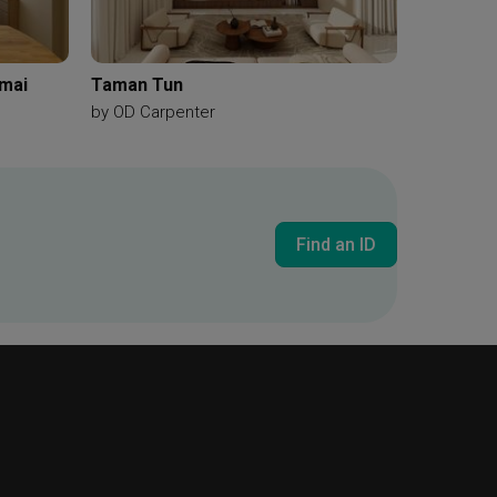
amai
Taman Tun
by
OD Carpenter
Find an ID