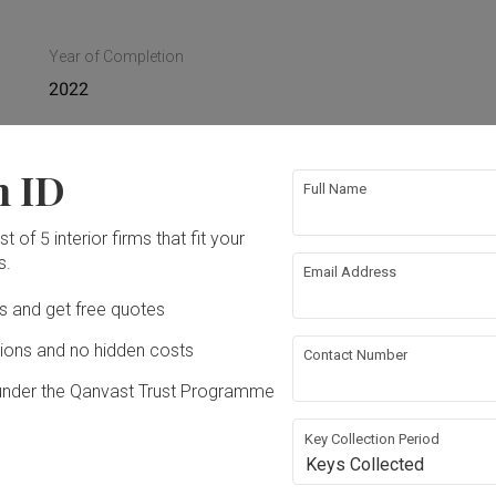
Year of Completion
2022
n ID
Full Name
 Ceiling
Electrical Rewiring
t of 5 interior firms that fit your
s.
Email Address
ing
Extension
Ds and get free quotes
ons and no hidden costs
Contact Number
under the Qanvast Trust Programme
Key Collection Period
Keys Collected