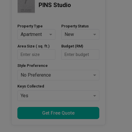
PINS Studio
Property Type
Property Status
Apartment
New
Area Size ( sq. ft.)
Budget (RM)
Style Preference
No Preference
Keys Collected
Yes
Get Free Quote