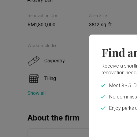
Renovation Cost
Area Size
Read More
RM1,800,000
3812 sq. ft.
Works included
Find a
Carpentry
False
Receive a shortlis
renovation need
Tiling
Paint
Meet 3 - 5 I
Show all
Flooring
No commissi
Enjoy perks 
About the firm