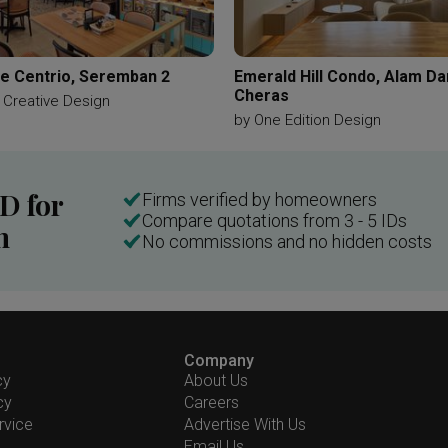
e Centrio, Seremban 2
Emerald Hill Condo, Alam D
Cheras
 Creative Design
by
One Edition Design
ID for
Firms verified by homeowners
Compare quotations from 3 - 5 IDs
n
No commissions and no hidden costs
Company
cy
About Us
cy
Careers
rvice
Advertise With Us
Email Us