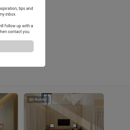
spiration, tips and
my inbox.
ll follow up with a
 then contact you.
3D-Render