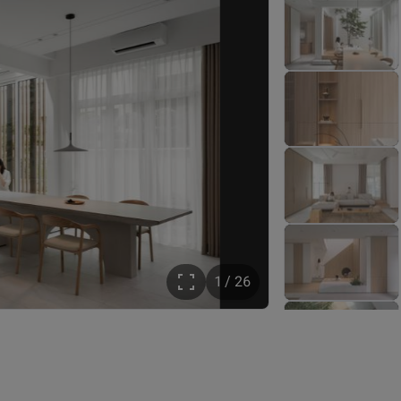
1 / 26