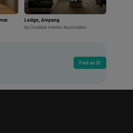
amai
Ledge, Ampang
by
Doubble Interior Associates
Find an ID