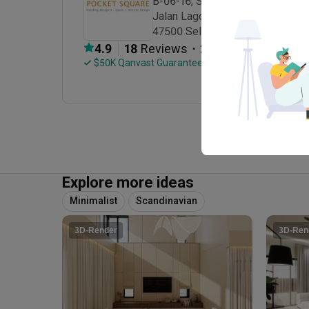
B-06-16, Sunway Geo Avenue 1,

Jalan Lagoon Selatan, Bandar Su
47500 Selangor
・
4.9
18
 Reviews
23
 Projects
 $50K Qanvast Guarantee
Explore more ideas
Minimalist
Scandinavian
3D-Render
3D-Ren