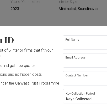
Year of Completion
Interior Style
2023
Minimalist, Scandinavian
n ID
 Ceiling
Electrical Rewiring
Full Name
t of 5 interior firms that fit your
ing
Plumbing
s.
Email Address
Ds and get free quotes
ons and no hidden costs
Contact Number
under the Qanvast Trust Programme
Key Collection Period
Keys Collected