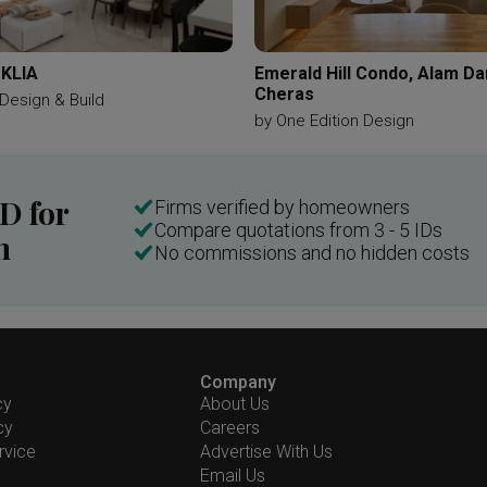
 KLIA
Emerald Hill Condo, Alam D
Cheras
Design & Build
by
One Edition Design
ID for
Firms verified by homeowners
Compare quotations from 3 - 5 IDs
n
No commissions and no hidden costs
Company
cy
About Us
cy
Careers
rvice
Advertise With Us
Email Us