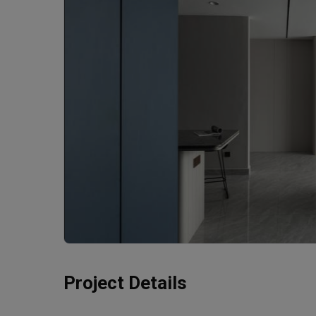
Project Details