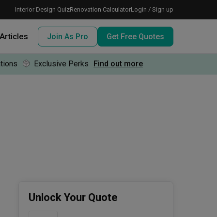
Interior Design Quiz
Renovation Calculator
Login / Sign up
Articles
Join As Pro
Get Free Quotes
tions
Exclusive Perks
Find out more
 meeting IDs
te before meeting IDs
ogramme
nd enjoy perks, for free!
Unlock Your Quote