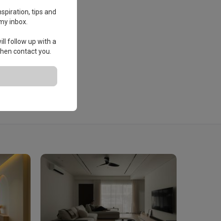
spiration, tips and
my inbox.
ll follow up with a
 then contact you.