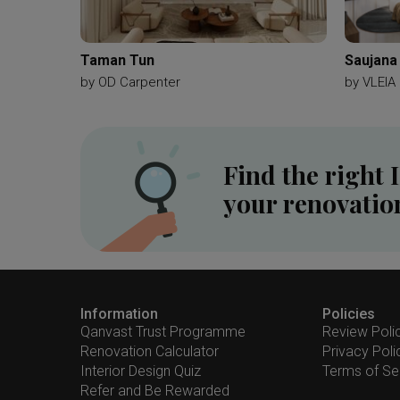
Taman Tun
Saujana
by
OD Carpenter
by
VLEIA 
Find the right 
your renovatio
Information
Policies
Qanvast Trust Programme
Review Poli
Renovation Calculator
Privacy Poli
Interior Design Quiz
Terms of Se
Refer and Be Rewarded