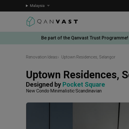
Malaysia
Be part of the Qanvast Trust Programme!
Renovation Ideas
Uptown Residences, Selangor
Uptown Residences, S
Designed by 
Pocket Square
New Condo
Minimalistic
Scandinavian