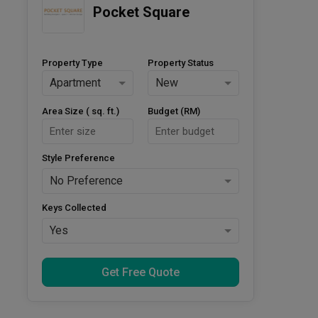
Pocket Square
Property Type
Property Status
Apartment
New
Area Size ( sq. ft.)
Budget (RM)
Style Preference
No Preference
Keys Collected
Yes
Get Free Quote