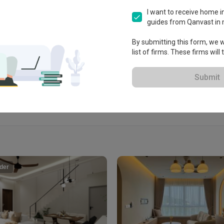
nway,

I want to receive home in
guides from Qanvast in 
By submitting this form, we wi
View Portfolio
list of firms. These firms will
Submit
der