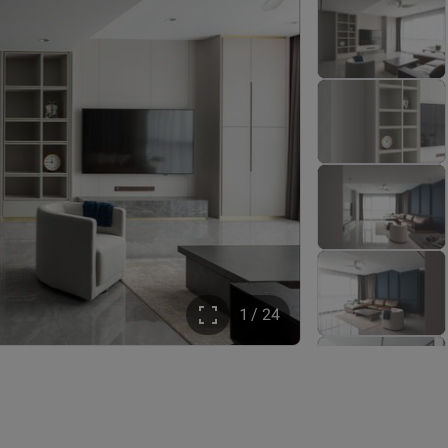
1 / 24