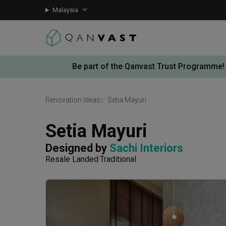
Malaysia
Be part of the Qanvast Trust Programme!
Renovation Ideas
Setia Mayuri
Setia Mayuri
Designed by 
Sachi Interiors
Resale Landed
Traditional