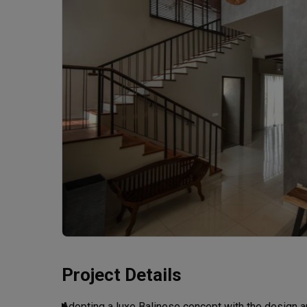
Project Details
Adopting a luxe Balinese concept with the design a