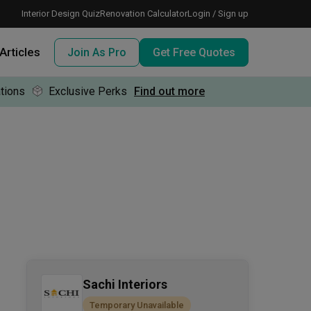
Interior Design Quiz
Renovation Calculator
Login / Sign up
Articles
Join As Pro
Get Free Quotes
tions
Exclusive Perks
Find out more
 meeting IDs
te before meeting IDs
ogramme
nd enjoy perks, for free!
Sachi Interiors
Temporary Unavailable