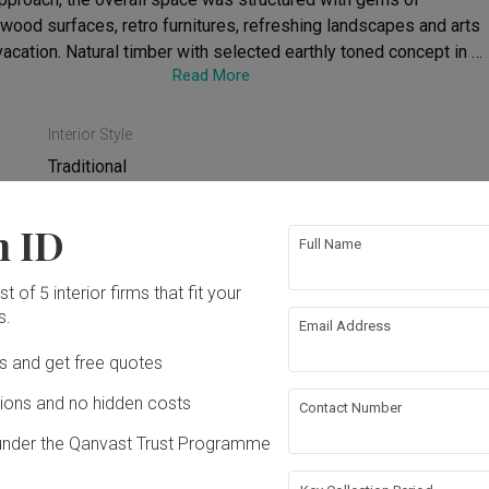
wood surfaces, retro furnitures, refreshing landscapes and arts 
 vacation. Natural timber with selected earthly toned concept in 
Read More
centuate its lofty vibe.
Interior Style
Traditional
n ID
Full Name
t of 5 interior firms that fit your
ing
False Ceiling
s.
Email Address
rical Rewiring
Feature Wall
Ds and get free quotes
ons and no hidden costs
Contact Number
bing
under the Qanvast Trust Programme