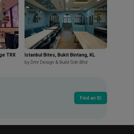
nge TRX
Istanbul Bites, Bukit Bintang, KL
by
Dmr Design & Build Sdn Bhd
Find an ID