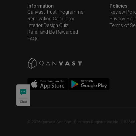
Information
Policies
Qanvast Trust Programme
Review Poli
Renovation Calculator
Privacy Poli
Interior Design Quiz
Terms of Se
Refer and Be Rewarded
FAQs
Chat
©
2026
Qanvast Sdn Bhd
 · 
Business Registration No: 1183866