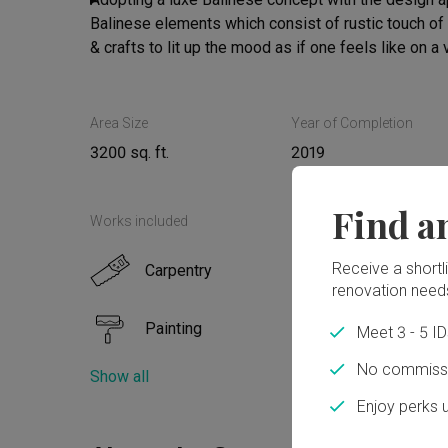
Balinese elements which consist of rustic touch of 
& crafts to lit up the mood as if one feels like on a
overall are added as tasteful finishing touches to ac
Area Size
Year of Completion
3200 sq. ft.
2019
Find a
Works included
Receive a shortlis
Carpentry
Floor
renovation need
Painting
Elect
Meet 3 - 5 I
No commissi
Show all
Tiling
Plum
Enjoy perks 