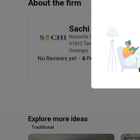
About the firm
Sachi Interiors
Nouvelle Industrial Park Lot 10, 
47810 Taman Sains Selangor, Kot
Selangor
・
No Reviews yet
6
 Projects
Explore more ideas
Traditional