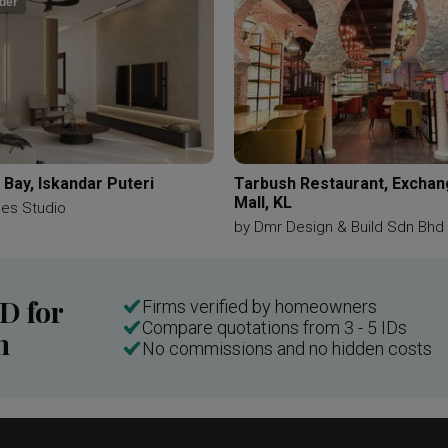
der
Bay, Iskandar Puteri
Tarbush Restaurant, Excha
Mall, KL
ces Studio
by
Dmr Design & Build Sdn Bhd
ID for
Firms verified by homeowners
Compare quotations from 3 - 5 IDs
n
No commissions and no hidden costs