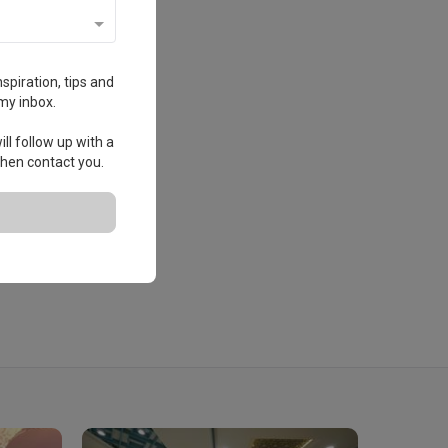
spiration, tips and
my inbox.
ll follow up with a
 then contact you.