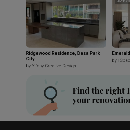
3D-Ren
Ridgewood Residence, Desa Park
Emerald 
City
by
I Spa
by
Yifony Creative Design
Find the right 
your renovatio