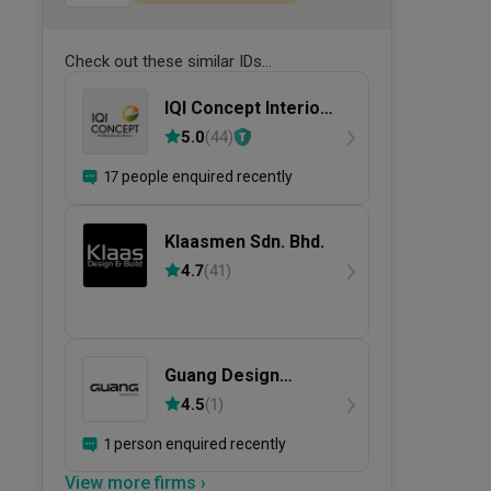
Check out these similar IDs...
IQI Concept Interior
Design &
5.0
(
44
)
Renovation
17 people enquired recently
Klaasmen Sdn. Bhd.
4.7
(
41
)
Guang Design
Studio
4.5
(
1
)
1 person enquired recently
View more firms ›