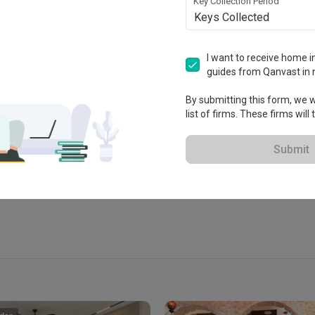
Key Collection Period
Keys Collected
I want to receive home in
guides from Qanvast in 
No1, Lorong Teknologi 3/4B, 
a Damansara, Petaling Jaya, 
By submitting this form, we wi
list of firms. These firms will
Submit
View Portfolio