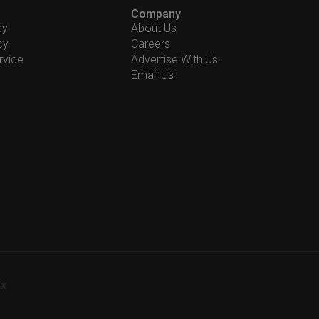
Company
cy
About Us
cy
Careers
rvice
Advertise With Us
Email Us
-X