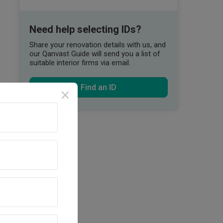
Need help selecting IDs?
Share your renovation details with us, and
our Qanvast Guide will send you a list of
suitable interior firms via email.
Find an ID