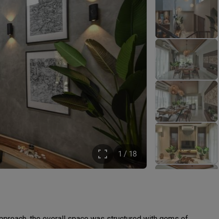
1 / 18
pproach, the overall space was structured with gems of 