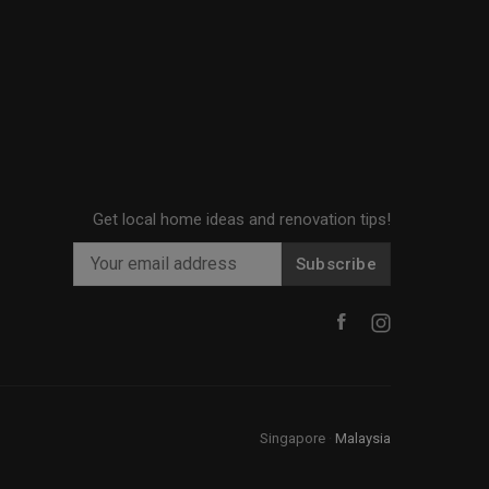
Get local home ideas and renovation tips!
Subscribe
Singapore
·
Malaysia