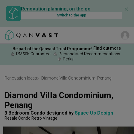
✕
Renovation planning, on the go
Switch to the app
Find out more
Be part of the Qanvast Trust Programme!
RM50K Guarantee
Personalised Recommendations
Perks
Renovation Ideas
Diamond Villa Condominium, Penang
Diamond Villa Condominium, 
Penang
3 Bedroom Condo
designed by 
Space Up Design
Resale Condo
Retro
Vintage