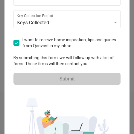
Kawasan Perusahaan Mergong, Alor Setar, 
Kedah, Malaysia.
・
5.0
2
 Reviews
18
 Projects
Key Collection Period
Keys Collected
I want to receive home inspiration, tips and guides
from Qanvast in my inbox.
View Portfolio
By submitting this form, we will follow up with a list of
firms. These firms will then contact you.
Submit
Explore more ideas
Retro
Vintage