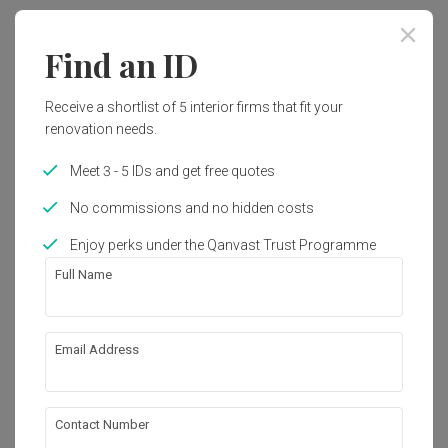
Year of Completion
Interior Style
Find an ID
2022
Retro, Vintage
Receive a shortlist of 5 interior firms that fit your
renovation needs.
Works included
Meet 3 - 5 IDs and get free quotes
Carpentry
Furniture
No commissions and no hidden costs
Hacking
False Ceiling
Enjoy perks under the Qanvast Trust Programme
Painting
Plumbing
Full Name
Feature Wall
Show all
Electrical Rewiring
Wallpaper
Tiling
About the firm
Email Address
Lighting
Space Up Design
Contact Number
100-F, Lorong Perak 5, Seberang Jalan Putra,
