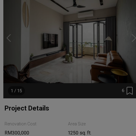
6
1 / 15
Project Details
Renovation Cost
Area Size
RM300,000
1250 sq. ft.