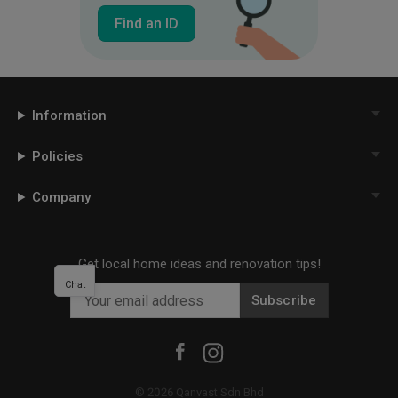
Find an ID
Information
Policies
Company
Get local home ideas and renovation tips!
Chat
Subscribe
©
2026
Qanvast Sdn Bhd