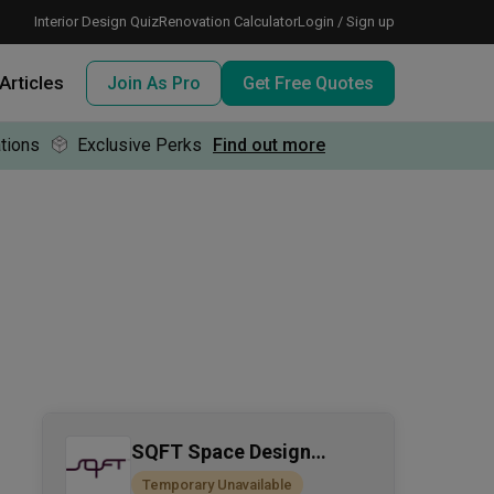
Interior Design Quiz
Renovation Calculator
Login / Sign up
Articles
Join As Pro
Get Free Quotes
tions
Exclusive Perks
Find out more
 meeting IDs
te before meeting IDs
ogramme
nd enjoy perks, for free!
SQFT Space Design
Management
Temporary Unavailable