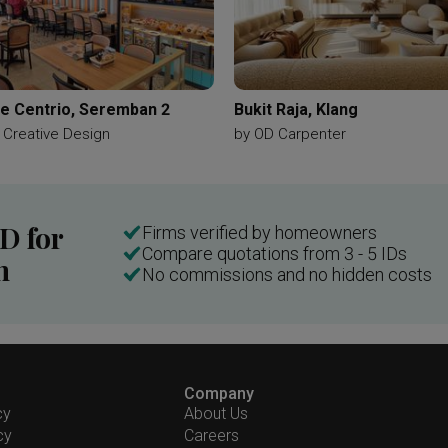
e Centrio, Seremban 2
Bukit Raja, Klang
 Creative Design
by
OD Carpenter
ID for
Firms verified by homeowners
Compare quotations from 3 - 5 IDs
n
No commissions and no hidden costs
Company
cy
About Us
cy
Careers