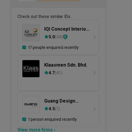
Check out these similar IDs...
IQI Concept Interior
Design &
5.0
(
44
)
Renovation
17 people enquired recently
Klaasmen Sdn. Bhd.
4.7
(
41
)
Guang Design
Studio
4.5
(
1
)
1 person enquired recently
View more firms ›