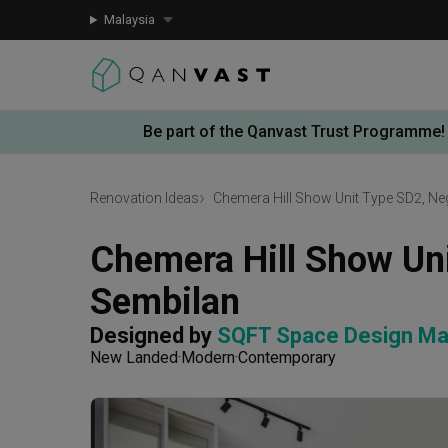
Malaysia
Be part of the Qanvast Trust Programme!
Renovation Ideas
Chemera Hill Show Unit Type SD2, Ne
Chemera Hill Show Uni
Sembilan
Designed by 
SQFT Space Design M
New Landed
Modern
Contemporary