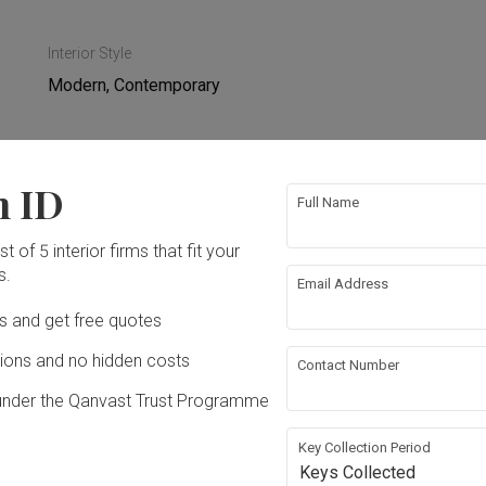
Interior Style
Modern, Contemporary
n ID
Full Name
ing
Hacking
t of 5 interior firms that fit your
s.
ing
Plumbing
Email Address
Ds and get free quotes
re Wall
Wallpaper
ons and no hidden costs
Contact Number
under the Qanvast Trust Programme
g
Furniture
Key Collection Period
Keys Collected