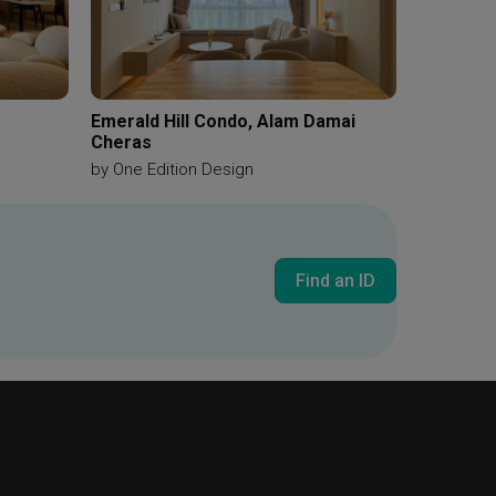
Emerald Hill Condo, Alam Damai
Cheras
by
One Edition Design
Find an ID