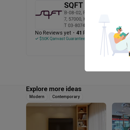
SQFT Space Desig
B-08-02, Pusat Perdagangan Bandar
7, 57000, Kuala Lumpur

T 03-8074 7686
・
No Reviews yet
41
 Projects
 $50K Qanvast Guarantee
Explore more ideas
Modern
Contemporary