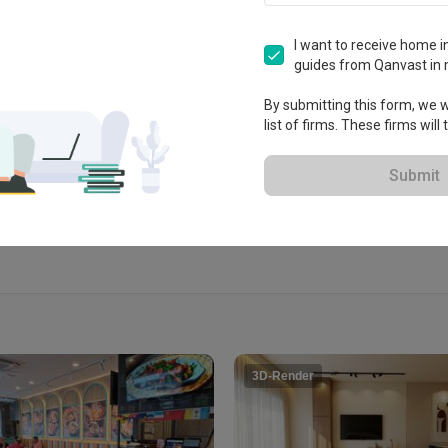
n Management
 Bukit Jalil, Persiaran Jalil 
I want to receive home in
guides from Qanvast in 
By submitting this form, we wi
list of firms. These firms will
View Portfolio
Submit
3D-Render