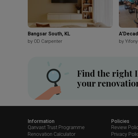
Bangsar South, KL
A'Decad
by
OD Carpenter
by
Yifony
Find the right 
your renovatio
Information
Policies
Qanvast Trust Programme
Review Poli
Renovation Calculator
Privacy Poli