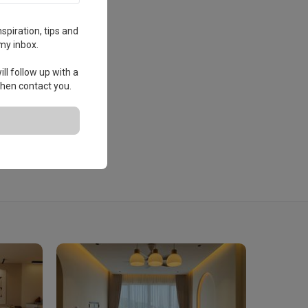
spiration, tips and
my inbox.
ll follow up with a
 then contact you.