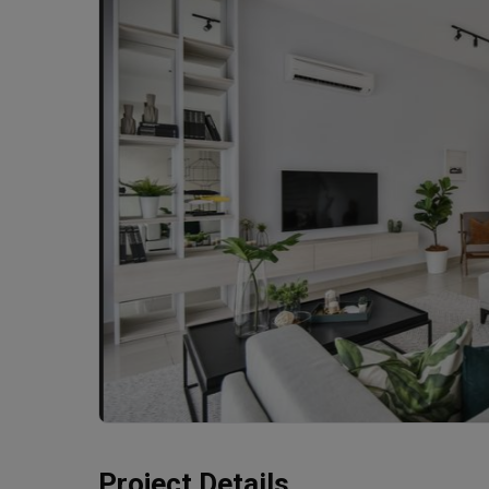
Project Details