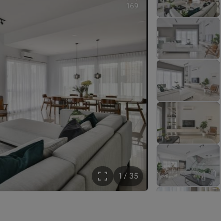
169
1 / 35