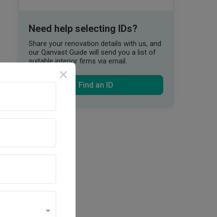
Need help selecting IDs?
Share your renovation details with us, and
our Qanvast Guide will send you a list of
suitable interior firms via email.
Find an ID