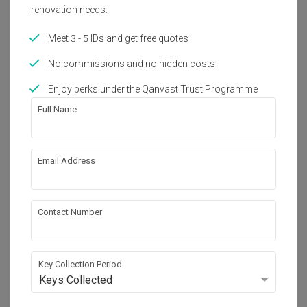
Year of Completion
Interior Style
renovation needs.
2023
Modern, Contemporary
Meet 3 - 5 IDs and get free quotes
No commissions and no hidden costs
About the firm
Enjoy perks under the Qanvast Trust Programme
Full Name
The Grid Studio
C-3A-2, Setia Walk, Persiaran Wawasan, 

Pusat Bandar Puchong, 

Email Address
47160 Selangor, Malaysia
・
4.9
6
 Reviews
21
 Projects
 $50K Qanvast Guarantee
Contact Number
Key Collection Period
View Portfolio
Keys Collected