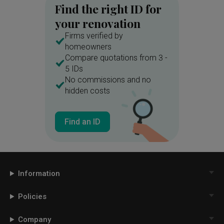
Find the right ID for
your renovation
Firms verified by
homeowners
Compare quotations from 3 -
5 IDs
No commissions and no
hidden costs
Find an ID
Information
Policies
Company