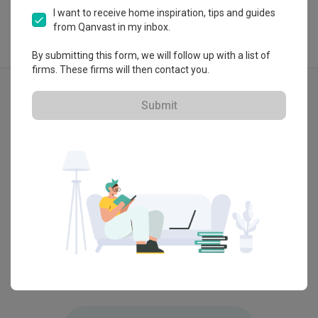
I want to receive home inspiration, tips and guides
from Qanvast in my inbox.
By submitting this form, we will follow up with a list of
firms. These firms will then contact you.
Explore more ideas
Modern
Contemporary
Submit
H50 Lena Residence, Selangor
Bangsar
by
ArteHorm Aspirasi Dijaya Sdn Bhd
by
OD C