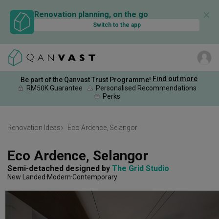
✕
Renovation planning, on the go
Switch to the app
Find out more
Be part of the Qanvast Trust Programme!
RM50K Guarantee
Personalised Recommendations
Perks
Renovation Ideas
Eco Ardence, Selangor
Eco Ardence, Selangor
Semi-detached
designed by 
The Grid Studio
New Landed
Modern
Contemporary