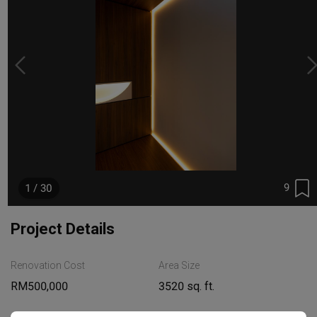
9
1 / 30
Project Details
Renovation Cost
Area Size
RM500,000
3520 sq. ft.