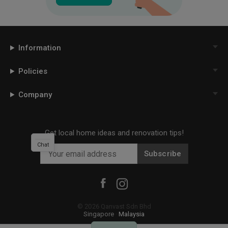
Information
Policies
Company
Get local home ideas and renovation tips!
Chat
Subscribe
©
2026
Qanvast Sdn Bhd
Singapore
·
Malaysia