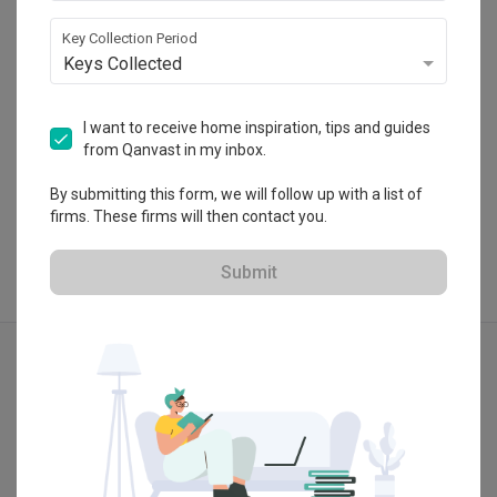
・
4.9
6
 Reviews
21
 Projects
Key Collection Period
 $50K Qanvast Guarantee
Keys Collected
I want to receive home inspiration, tips and guides
from Qanvast in my inbox.
View Portfolio
By submitting this form, we will follow up with a list of
firms. These firms will then contact you.
Submit
Explore more ideas
Modern
Contemporary