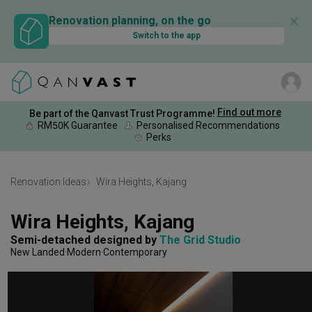
✕
Renovation planning, on the go
Switch to the app
Find out more
Be part of the Qanvast Trust Programme!
RM50K Guarantee
Personalised Recommendations
Perks
Renovation Ideas
Wira Heights, Kajang
Wira Heights, Kajang
Semi-detached
designed by 
The Grid Studio
New Landed
Modern
Contemporary