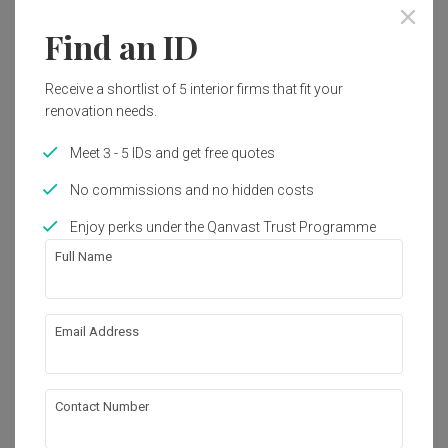
Year of Completion
Interior Style
2022
Modern, Contemporary
Find an ID
Receive a shortlist of 5 interior firms that fit your
Works included
renovation needs.
False Ceiling
Painting
Meet 3 - 5 IDs and get free quotes
Tiling
Carpentry
No commissions and no hidden costs
Electrical Rewiring
Flooring
Enjoy perks under the Qanvast Trust Programme
Plumbing
Show all
Full Name
About the firm
Email Address
The Grid Studio
Contact Number
C-3A-2, Setia Walk, Persiaran Wawasan, 

Pusat Bandar Puchong, 

47160 Selangor, Malaysia