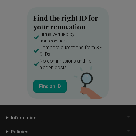
Find the right ID for
your renovation
Firms verified by
homeowners
Compare quotations from 3 -
5 IDs
No commissions and no
hidden costs
Find an ID
Information
Policies