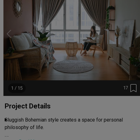
17
1 / 15
Project Details
Sluggish Bohemian style creates a space for personal 
philosophy of life.

.
