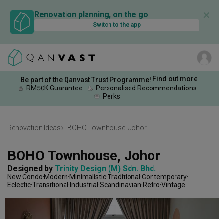
✕
Renovation planning, on the go
Switch to the app
Find out more
Be part of the Qanvast Trust Programme!
RM50K Guarantee
Personalised Recommendations
Perks
Renovation Ideas
BOHO Townhouse, Johor
BOHO Townhouse, Johor
Designed by 
Trinity Design (M) Sdn. Bhd.
New Condo
Modern
Minimalistic
Traditional
Contemporary
Eclectic
Transitional
Industrial
Scandinavian
Retro
Vintage