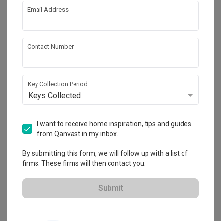
Feature Wall
Show all
Electrical Rewiring
guest room space design by using wooden , rattan and 
Email Address
cotton fabric to create a warm and comfort texture for the 
Aircon
Lighting
space.
About the firm
Decorations
Contact Number
Trinity Design (M) Sdn. Bhd.
Key Collection Period
HDB-registered
Keys Collected
・
No Reviews yet
9
 Projects
I want to receive home inspiration, tips and guides
from Qanvast in my inbox.
By submitting this form, we will follow up with a list of
firms. These firms will then contact you.
View Portfolio
Submit