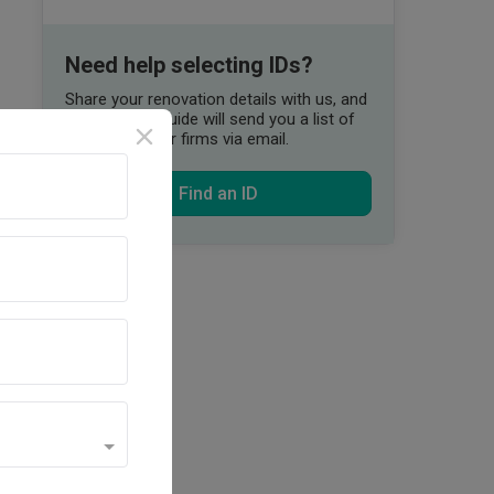
Need help selecting IDs?
Share your renovation details with us, and
our Qanvast Guide will send you a list of
suitable interior firms via email.
Find an ID