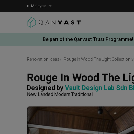
Malaysia
Be part of the Qanvast Trust Programme!
Renovation Ideas
Rouge In Wood The Light Collection 3
Rouge In Wood The Lig
Designed by 
Vault Design Lab Sdn B
New Landed
Modern
Traditional