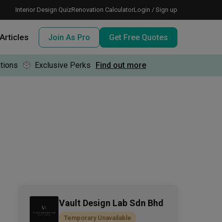
Interior Design Quiz
Renovation Calculator
Login / Sign up
Articles
Join As Pro
Get Free Quotes
tions
Exclusive Perks
Find out more
 meeting IDs
te before meeting IDs
ogramme
nd enjoy perks, for free!
Vault Design Lab Sdn Bhd
Temporary Unavailable