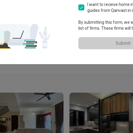
lia 3, Mount Erskine, 10470 
I want to receive home in
a.
guides from Qanvast in 
By submitting this form, we wi
list of firms. These firms will
View Portfolio
Submit