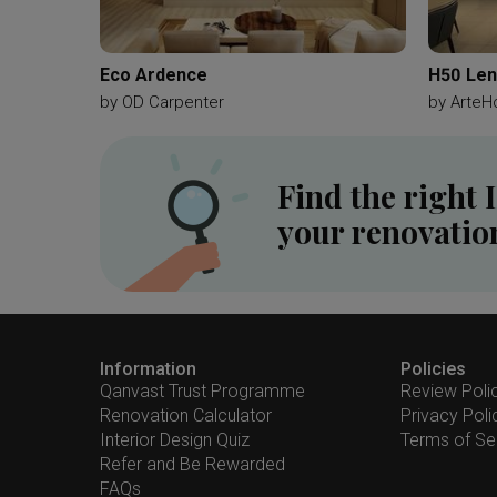
Eco Ardence
H50 Len
by
OD Carpenter
by
ArteH
Find the right 
your renovatio
Information
Policies
Qanvast Trust Programme
Review Poli
Renovation Calculator
Privacy Poli
Interior Design Quiz
Terms of Se
Refer and Be Rewarded
FAQs