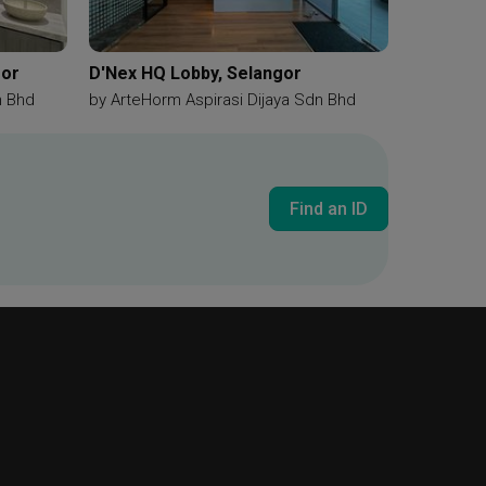
gor
D'Nex HQ Lobby, Selangor
n Bhd
by
ArteHorm Aspirasi Dijaya Sdn Bhd
Find an ID