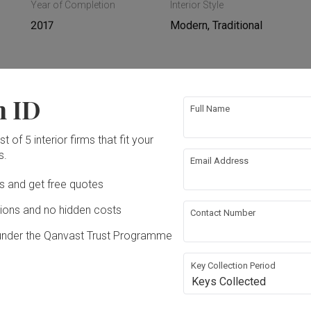
Year of Completion
Interior Style
2017
Modern, Traditional
n ID
ing
Hacking
Full Name
t of 5 interior firms that fit your
ing
Plumbing
s.
Email Address
Ds and get free quotes
rical Rewiring
Wallpaper
ons and no hidden costs
Contact Number
g
under the Qanvast Trust Programme
Key Collection Period
Keys Collected
dn Bhd