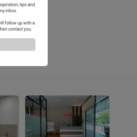
spiration, tips and
my inbox.
ll follow up with a
 then contact you.