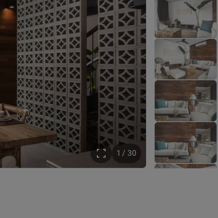
1 / 30