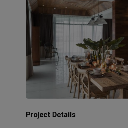
Project Details