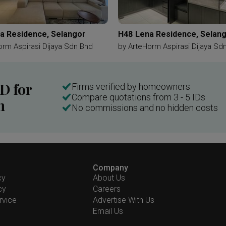
a Residence, Selangor
H48 Lena Residence, Selan
orm Aspirasi Dijaya Sdn Bhd
by
ArteHorm Aspirasi Dijaya Sd
ID for
Firms verified by homeowners
Compare quotations from 3 - 5 IDs
n
No commissions and no hidden costs
Company
cy
About Us
cy
Careers
rvice
Advertise With Us
Email Us