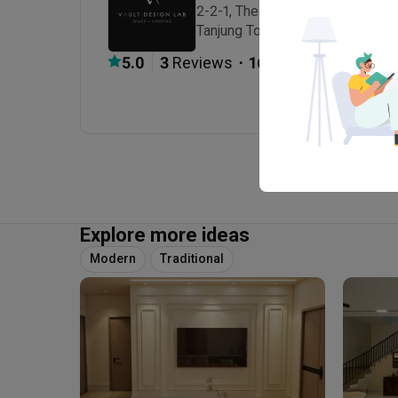
2-2-1, The Latitude, Persiaran Ha
Tanjung Tokong, Penang, Malaysi
・
5.0
3
 Reviews
16
 Projects
Explore more ideas
Modern
Traditional