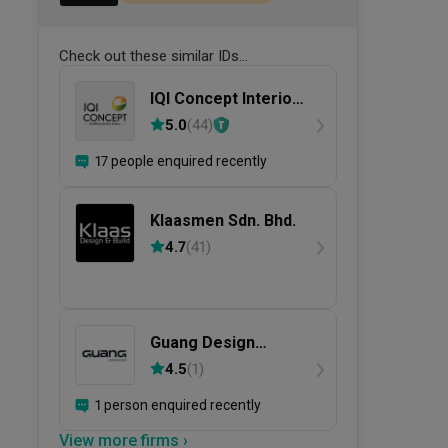
Check out these similar IDs...
IQI Concept Interior
Design &
5.0
(
44
)
Renovation
17 people enquired recently
Klaasmen Sdn. Bhd.
4.7
(
41
)
Guang Design
Studio
4.5
(
1
)
1 person enquired recently
View more firms ›