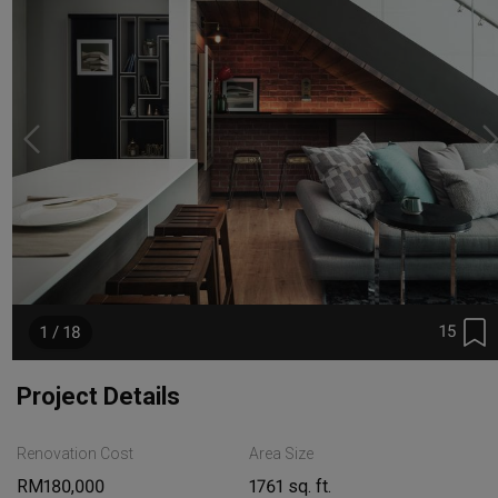
15
1 / 18
Project Details
Renovation Cost
Area Size
RM180,000
1761 sq. ft.