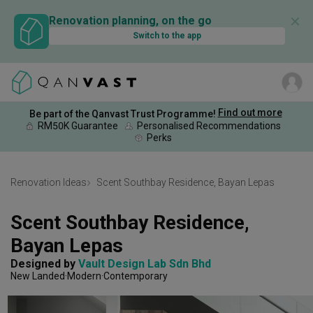
✕
Renovation planning, on the go
Switch to the app
Find out more
Be part of the Qanvast Trust Programme!
RM50K Guarantee
Personalised Recommendations
Perks
Renovation Ideas
Scent Southbay Residence, Bayan Lepas
Scent Southbay Residence, 
Bayan Lepas
Designed by 
Vault Design Lab Sdn Bhd
New Landed
Modern
Contemporary