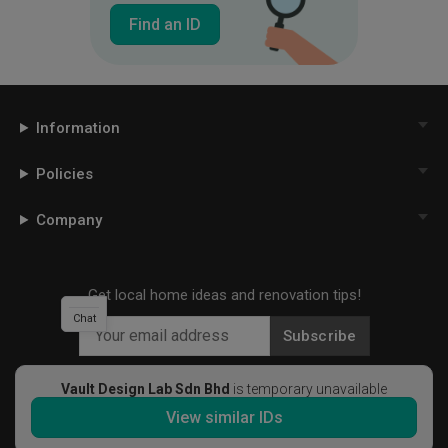
Find an ID
Information
Policies
Company
Get local home ideas and renovation tips!
Chat
Subscribe
Vault Design Lab Sdn Bhd
is temporary unavailable
View similar IDs
©
2026
Qanvast Sdn Bhd