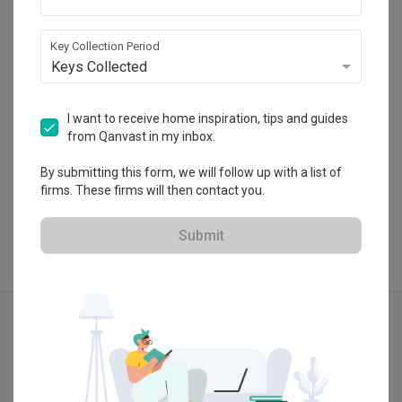
Erskine, 10470 Tanjung Tokong, Penang, 
Malaysia.
・
5.0
3
 Reviews
16
 Projects
Key Collection Period
Keys Collected
I want to receive home inspiration, tips and guides
from Qanvast in my inbox.
View Portfolio
By submitting this form, we will follow up with a list of
firms. These firms will then contact you.
Submit
Explore more ideas
Modern
Contemporary