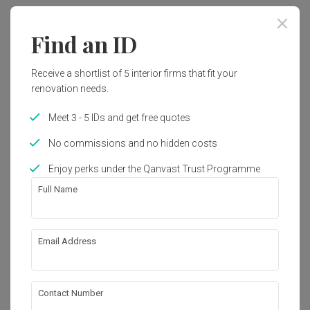
Year of Completion
Interior Style
Find an ID
2016
Modern, Contemporary
Receive a shortlist of 5 interior firms that fit your
renovation needs.
Works included
Meet 3 - 5 IDs and get free quotes
Carpentry
Flooring
No commissions and no hidden costs
Hacking
False Ceiling
Enjoy perks under the Qanvast Trust Programme
Painting
Plumbing
Full Name
Feature Wall
Show all
Tiling
Aircon
Electrical Rewiring
Email Address
About the firm
Wallpaper
Vault Design Lab Sdn Bhd
Contact Number
2-2-1, The Latitude, Persiaran Halia 3, Mount 