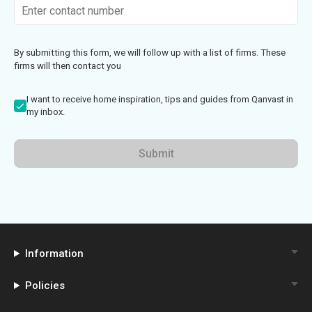
By submitting this form, we will follow up with a list of firms. These
firms will then contact you
I want to receive home inspiration, tips and guides from Qanvast in
my inbox.
Submit
Information
Policies