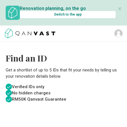
✕
Renovation planning, on the go
Switch to the app
Find an ID
Get a shortlist of up to 5 IDs that fit your needs by telling us
your renovation details below.
Verified IDs only
No hidden charges
RM
50K Qanvast Guarantee