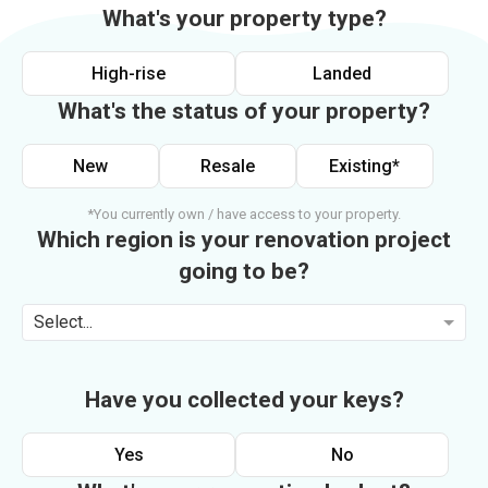
What's your property type?
High-rise
Landed
What's the status of your property?
New
Resale
Existing*
*You currently own / have access to your property.
Which region is your renovation project
going to be?
Select...
Have you collected your keys?
Yes
No