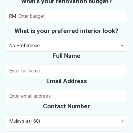
What's your renovation budget?
RM
What is your preferred interior look?
No Preference
Full Name
Email Address
Contact Number
Malaysia (+60)