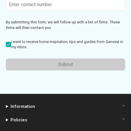
By submitting this form, we will follow up with a list of firms. These
firms will then contact you
I want to receive home inspiration, tips and guides from Qanvast in
my inbox.
Submit
Information
Policies