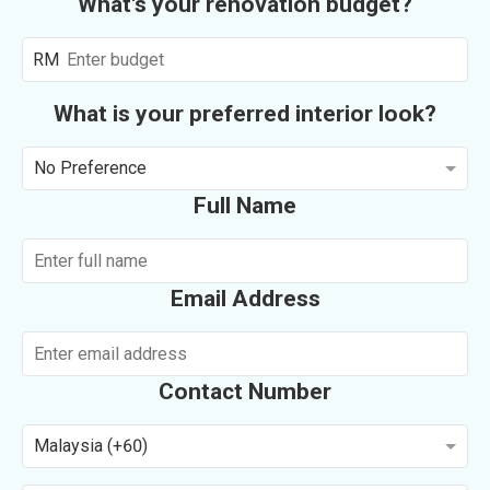
What's your renovation budget?
RM
What is your preferred interior look?
No Preference
Full Name
Email Address
Contact Number
Malaysia (+60)