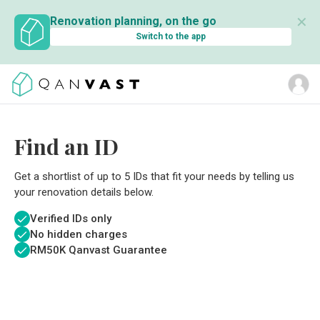
✕
Renovation planning, on the go
Switch to the app
Find an ID
Get a shortlist of up to 5 IDs that fit your needs by telling us
your renovation details below.
Verified IDs only
No hidden charges
RM
50K Qanvast Guarantee