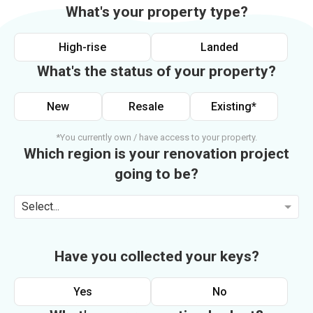
What's your property type?
High-rise
Landed
What's the status of your property?
New
Resale
Existing*
*You currently own / have access to your property.
Which region is your renovation project
going to be?
Select...
Have you collected your keys?
Yes
No