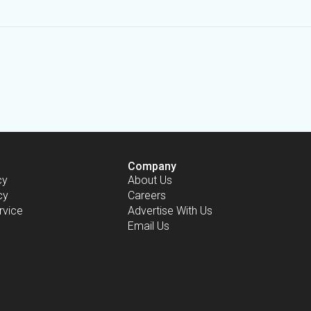
Company
cy
About Us
cy
Careers
rvice
Advertise With Us
Email Us