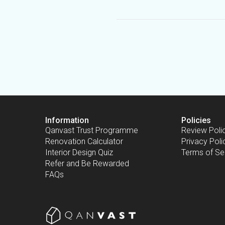
Information
Policies
Qanvast Trust Programme
Review Poli
Renovation Calculator
Privacy Poli
Interior Design Quiz
Terms of Se
Refer and Be Rewarded
FAQs