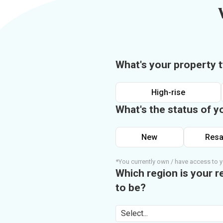
What's your property 
High-rise
What's the status of y
New
Resa
*You currently own / have access to y
Which region is your r
to be?
Select...