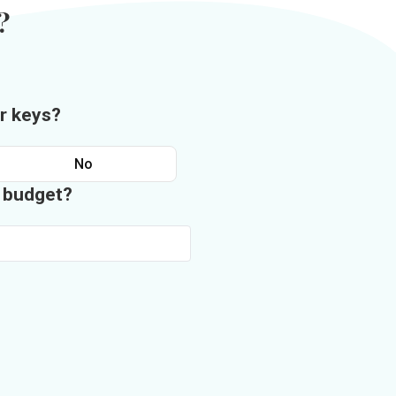
?
r keys?
No
n budget?