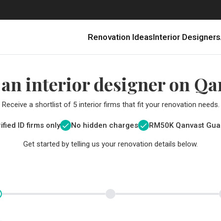
Renovation Ideas
Interior Designers
 an interior designer on Qa
Receive a shortlist of 5 interior firms that fit your renovation needs.
ified ID firms only
No hidden charges
RM
50K Qanvast Gua
Get started by telling us your renovation details below.
Renovating in Malaysia: Where to Spend VS What to Save
6 Ways to Visually Expand a Small Kitchen
First-Time Home Renovators? You’ll Want to Avoid These Common Mistakes
Get a budget estimate before
Get a budget estima
Qanvast Trust Pr
Get added assurance a