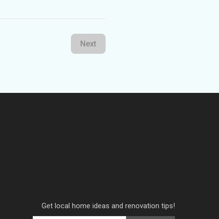
Next
Get local home ideas and renovation tips!