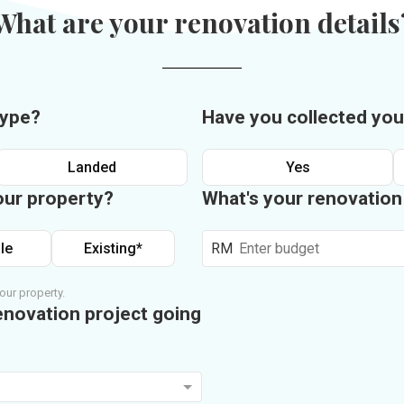
What are your renovation details
type?
Have you collected you
Landed
Yes
our property?
What's your renovatio
le
Existing*
RM
our property.
enovation project going