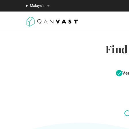
Malaysia
Find
Ver