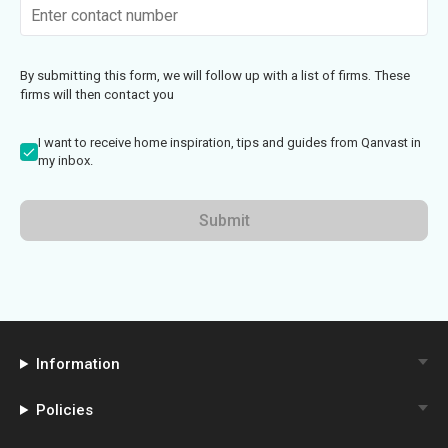
By submitting this form, we will follow up with a list of firms. These
firms will then contact you
I want to receive home inspiration, tips and guides from Qanvast in
my inbox.
Submit
Information
Policies