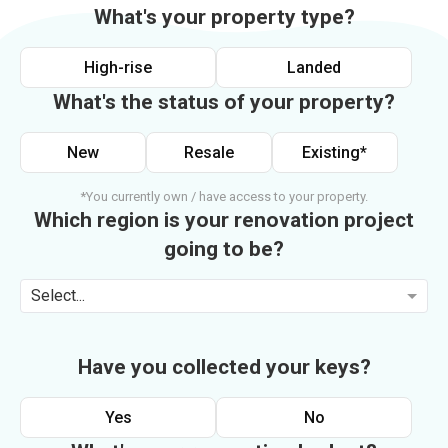
What's your property type?
High-rise
Landed
What's the status of your property?
New
Resale
Existing*
*You currently own / have access to your property.
Which region is your renovation project
going to be?
Select...
Have you collected your keys?
Yes
No