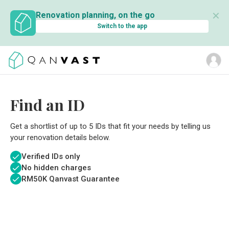
✕
Renovation planning, on the go
Switch to the app
Find an ID
Get a shortlist of up to 5 IDs that fit your needs by telling us
your renovation details below.
Verified IDs only
No hidden charges
RM
50K Qanvast Guarantee