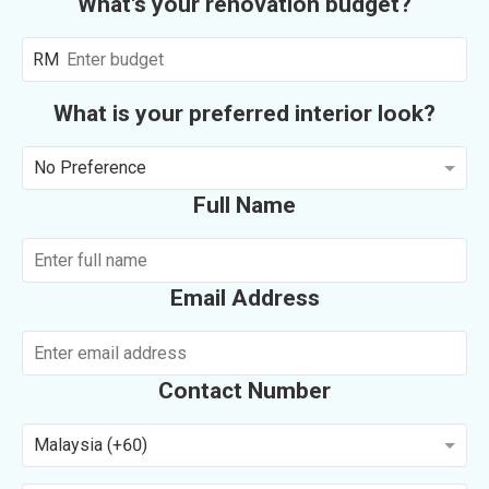
What's your renovation budget?
RM
What is your preferred interior look?
No Preference
Full Name
Email Address
Contact Number
Malaysia (+60)