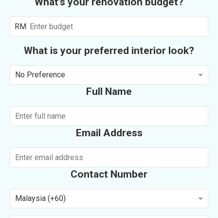
What's your renovation budget?
RM
What is your preferred interior look?
No Preference
Full Name
Email Address
Contact Number
Malaysia (+60)