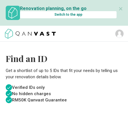
✕
Renovation planning, on the go
Switch to the app
Find an ID
Get a shortlist of up to 5 IDs that fit your needs by telling us
your renovation details below.
Verified IDs only
No hidden charges
RM
50K Qanvast Guarantee