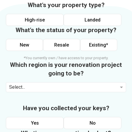
What's your property type?
High-rise
Landed
What's the status of your property?
New
Resale
Existing*
*You currently own / have access to your property.
Which region is your renovation project
going to be?
Select...
Have you collected your keys?
Yes
No