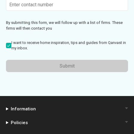
By submitting this form, we will follow up with a list of firms. These
firms will then contact you
I want to receive home inspiration, tips and guides from Qanvast in
my inbox.
Submit
Information
Policies