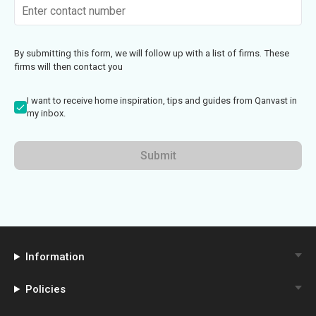
By submitting this form, we will follow up with a list of firms. These
firms will then contact you
I want to receive home inspiration, tips and guides from Qanvast in
my inbox.
Submit
Information
Policies