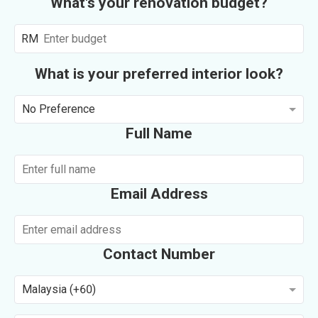
What's your renovation budget?
RM
What is your preferred interior look?
No Preference
Full Name
Email Address
Contact Number
Malaysia (+60)