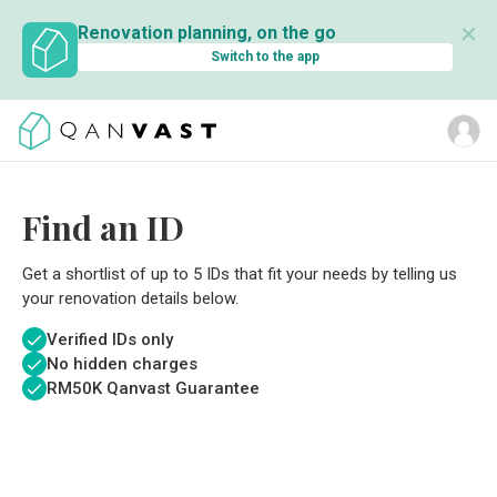
✕
Renovation planning, on the go
Switch to the app
Find an ID
Get a shortlist of up to 5 IDs that fit your needs by telling us
your renovation details below.
Verified IDs only
No hidden charges
RM
50K Qanvast Guarantee