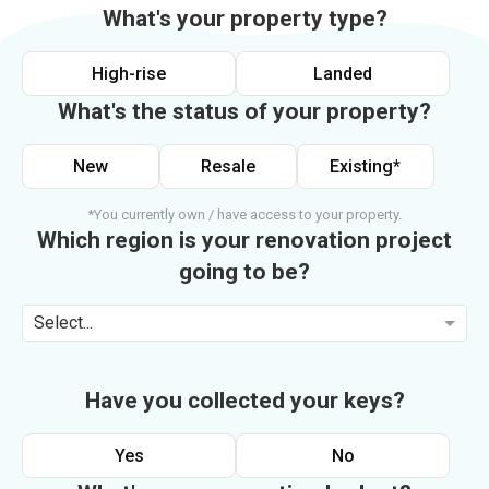
What's your property type?
High-rise
Landed
What's the status of your property?
New
Resale
Existing*
*You currently own / have access to your property.
Which region is your renovation project
going to be?
Select...
Have you collected your keys?
Yes
No