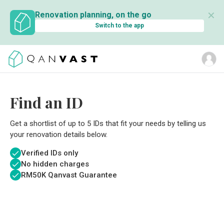
✕
Renovation planning, on the go
Switch to the app
Find an ID
Get a shortlist of up to 5 IDs that fit your needs by telling us
your renovation details below.
Verified IDs only
No hidden charges
RM
50K Qanvast Guarantee