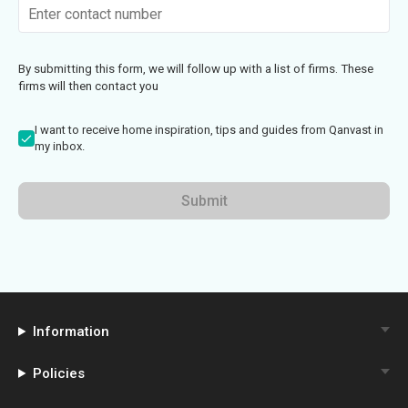
By submitting this form, we will follow up with a list of firms. These
firms will then contact you
I want to receive home inspiration, tips and guides from Qanvast in
my inbox.
Submit
Information
Policies