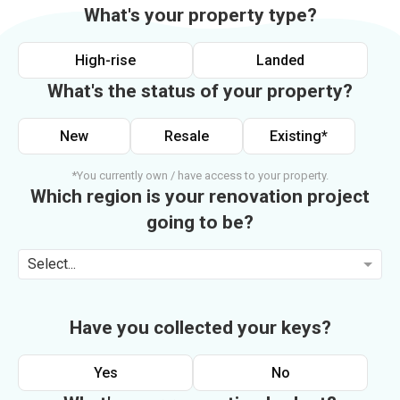
What's your property type?
High-rise
Landed
What's the status of your property?
New
Resale
Existing*
*You currently own / have access to your property.
Which region is your renovation project
going to be?
Select...
Have you collected your keys?
Yes
No