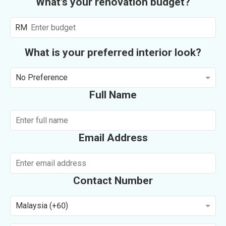
What's your renovation budget?
RM
What is your preferred interior look?
No Preference
Full Name
Email Address
Contact Number
Malaysia (+60)