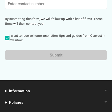
By submitting this form, we will follow up with a list of firms. These
firms will then contact you
I want to receive home inspiration, tips and guides from Qanvast in
my inbox.
Submit
Information
Policies