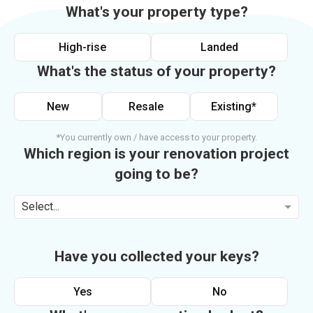
What's your property type?
High-rise
Landed
What's the status of your property?
New
Resale
Existing*
*You currently own / have access to your property.
Which region is your renovation project
going to be?
Select...
Have you collected your keys?
Yes
No