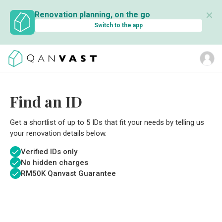
✕
Renovation planning, on the go
Switch to the app
Find an ID
Get a shortlist of up to 5 IDs that fit your needs by telling us
your renovation details below.
Verified IDs only
No hidden charges
RM
50K Qanvast Guarantee