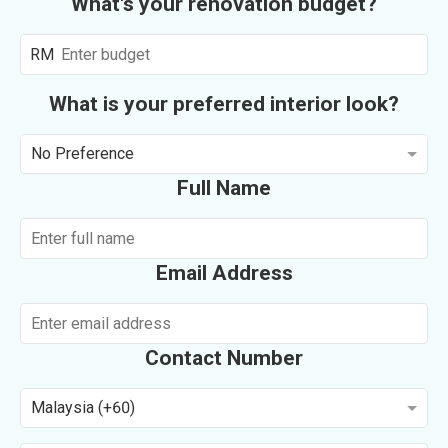
What's your renovation budget?
RM
What is your preferred interior look?
No Preference
Full Name
Email Address
Contact Number
Malaysia (+60)