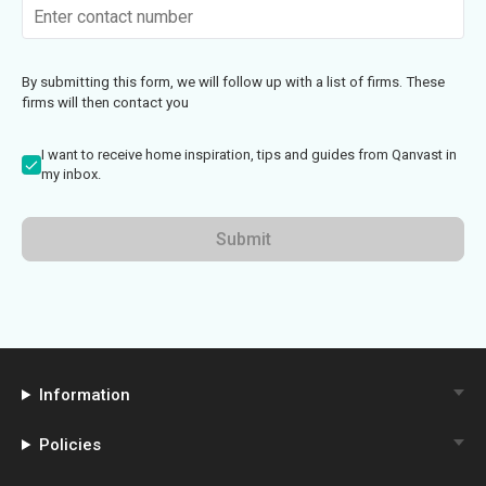
By submitting this form, we will follow up with a list of firms. These
firms will then contact you
I want to receive home inspiration, tips and guides from Qanvast in
my inbox.
Submit
Information
Policies