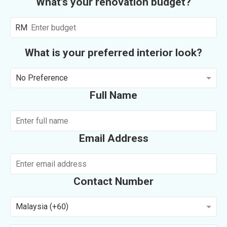
What's your renovation budget?
RM
What is your preferred interior look?
No Preference
Full Name
Email Address
Contact Number
Malaysia (+60)