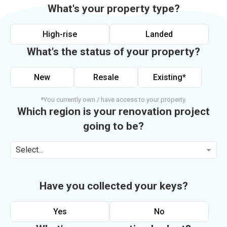
What's your property type?
High-rise
Landed
What's the status of your property?
New
Resale
Existing*
*You currently own / have access to your property.
Which region is your renovation project
going to be?
Select...
Have you collected your keys?
Yes
No