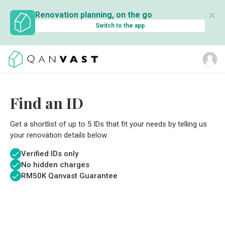
✕
Renovation planning, on the go
Switch to the app
Find an ID
Get a shortlist of up to 5 IDs that fit your needs by telling us
your renovation details below.
Verified IDs only
No hidden charges
RM
50K Qanvast Guarantee