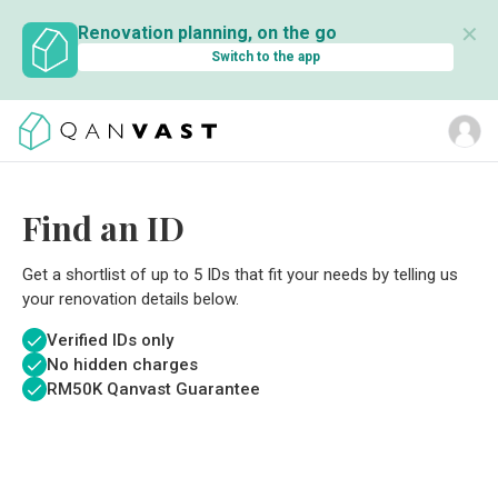
✕
Renovation planning, on the go
Switch to the app
Find an ID
Get a shortlist of up to 5 IDs that fit your needs by telling us
your renovation details below.
Verified IDs only
No hidden charges
RM
50K Qanvast Guarantee