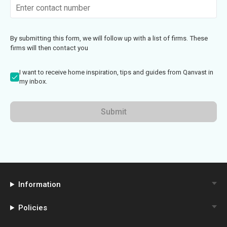
By submitting this form, we will follow up with a list of firms. These
firms will then contact you
I want to receive home inspiration, tips and guides from Qanvast in
my inbox.
Submit
Information
Policies