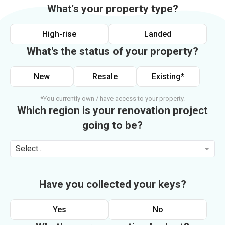
What's your property type?
High-rise
Landed
What's the status of your property?
New
Resale
Existing*
*You currently own / have access to your property.
Which region is your renovation project
going to be?
Select...
Have you collected your keys?
Yes
No