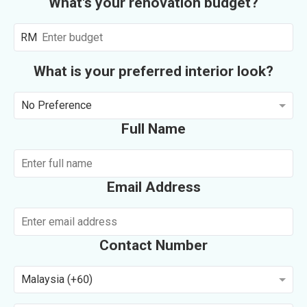
What's your renovation budget?
RM
What is your preferred interior look?
No Preference
Full Name
Email Address
Contact Number
Malaysia (+60)