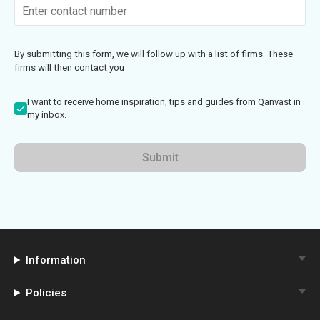
By submitting this form, we will follow up with a list of firms. These
firms will then contact you
I want to receive home inspiration, tips and guides from Qanvast in
my inbox.
Submit
Information
Policies