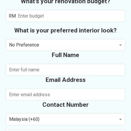
What's your renovation budget?
RM
What is your preferred interior look?
No Preference
Full Name
Email Address
Contact Number
Malaysia (+60)