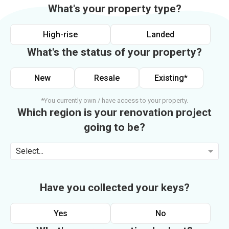
What's your property type?
High-rise
Landed
What's the status of your property?
New
Resale
Existing*
*You currently own / have access to your property.
Which region is your renovation project
going to be?
Select...
Have you collected your keys?
Yes
No