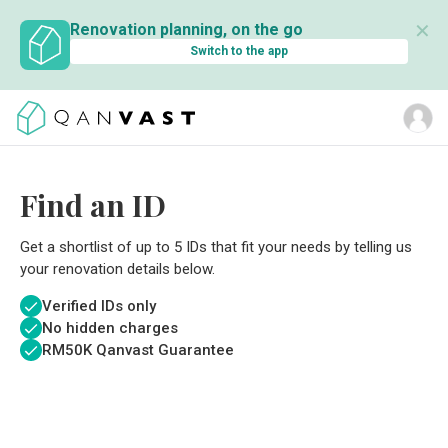
✕
Renovation planning, on the go
Switch to the app
Find an ID
Get a shortlist of up to 5 IDs that fit your needs by telling us
your renovation details below.
Verified IDs only
No hidden charges
RM
50K Qanvast Guarantee