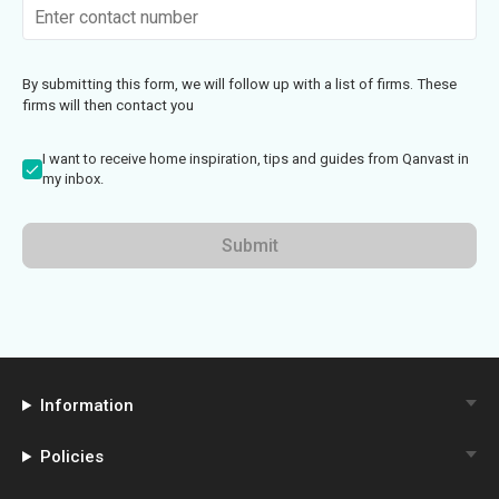
By submitting this form, we will follow up with a list of firms. These
firms will then contact you
I want to receive home inspiration, tips and guides from Qanvast in
my inbox.
Submit
Information
Policies