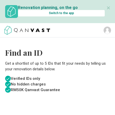
✕
Renovation planning, on the go
Switch to the app
Find an ID
Get a shortlist of up to 5 IDs that fit your needs by telling us
your renovation details below.
Verified IDs only
No hidden charges
RM
50K Qanvast Guarantee