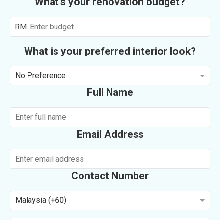
What's your renovation budget?
RM
What is your preferred interior look?
No Preference
Full Name
Email Address
Contact Number
Malaysia (+60)