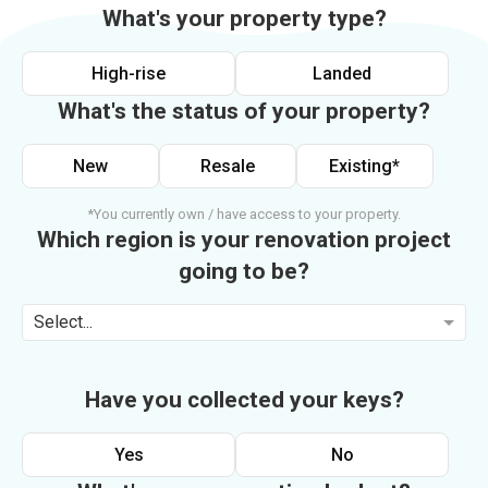
What's your property type?
High-rise
Landed
What's the status of your property?
New
Resale
Existing*
*You currently own / have access to your property.
Which region is your renovation project
going to be?
Select...
Have you collected your keys?
Yes
No