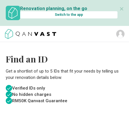
✕
Renovation planning, on the go
Switch to the app
Find an ID
Get a shortlist of up to 5 IDs that fit your needs by telling us
your renovation details below.
Verified IDs only
No hidden charges
RM
50K Qanvast Guarantee