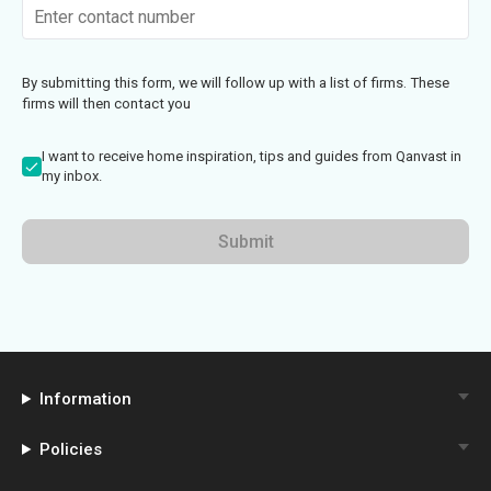
By submitting this form, we will follow up with a list of firms. These
firms will then contact you
I want to receive home inspiration, tips and guides from Qanvast in
my inbox.
Submit
Information
Policies