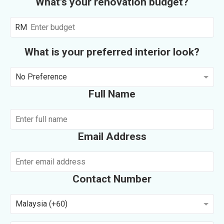
What's your renovation budget?
RM
What is your preferred interior look?
No Preference
Full Name
Email Address
Contact Number
Malaysia (+60)