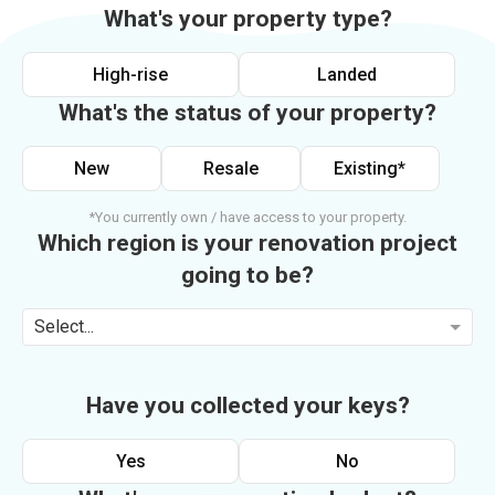
What's your property type?
High-rise
Landed
What's the status of your property?
New
Resale
Existing*
*You currently own / have access to your property.
Which region is your renovation project
going to be?
Select...
Have you collected your keys?
Yes
No