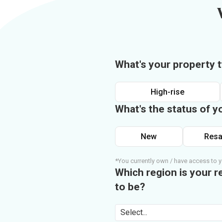
What's your property 
High-rise
What's the status of y
New
Resa
*You currently own / have access to y
Which region is your r
to be?
Select...