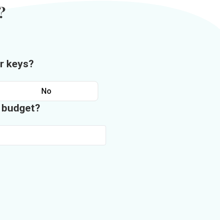
?
r keys?
No
n budget?