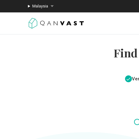
Malaysia
Find
Ver