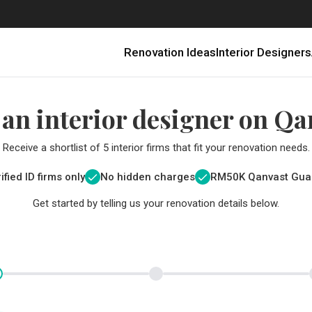
Renovation Ideas
Interior Designers
 an interior designer on Qa
Receive a shortlist of 5 interior firms that fit your renovation needs.
ified ID firms only
No hidden charges
RM
50K Qanvast Gua
Get started by telling us your renovation details below.
Renovating in Malaysia: Where to Spend VS What to Save
6 Ways to Visually Expand a Small Kitchen
First-Time Home Renovators? You’ll Want to Avoid These Common Mistakes
Get a budget estimate before
Get a budget estima
Qanvast Trust Pr
Get added assurance a