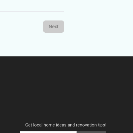
Next
Get local home ideas and renovation tips!