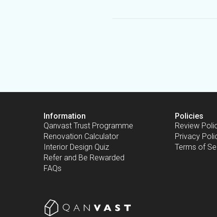
Information
Policies
Qanvast Trust Programme
Review Poli
Renovation Calculator
Privacy Poli
Interior Design Quiz
Terms of Se
Refer and Be Rewarded
FAQs