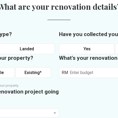
What are your renovation details
type?
Have you collected you
Landed
Yes
our property?
What's your renovatio
le
Existing*
RM
our property.
enovation project going