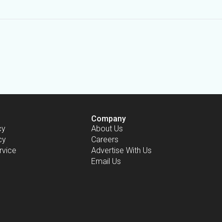
Company
cy
About Us
cy
Careers
rvice
Advertise With Us
Email Us