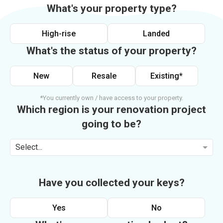
What's your property type?
High-rise
Landed
What's the status of your property?
New
Resale
Existing*
*You currently own / have access to your property.
Which region is your renovation project
going to be?
Select...
Have you collected your keys?
Yes
No