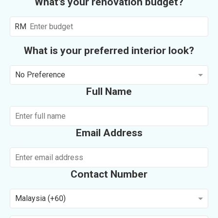
What's your renovation budget?
RM
What is your preferred interior look?
No Preference
Full Name
Email Address
Contact Number
Malaysia (+60)