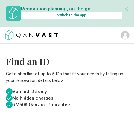
✕
Renovation planning, on the go
Switch to the app
Find an ID
Get a shortlist of up to 5 IDs that fit your needs by telling us
your renovation details below.
Verified IDs only
No hidden charges
RM
50K Qanvast Guarantee