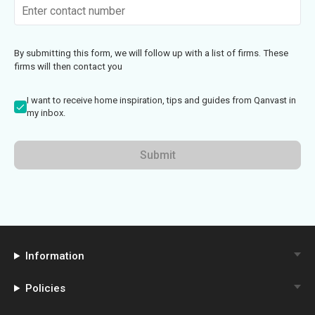
By submitting this form, we will follow up with a list of firms. These
firms will then contact you
I want to receive home inspiration, tips and guides from Qanvast in
my inbox.
Submit
Information
Policies