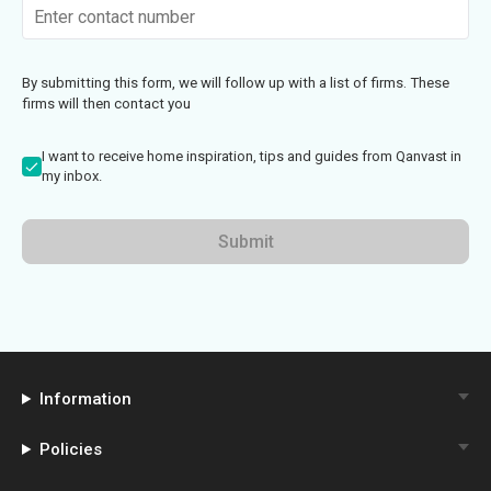
By submitting this form, we will follow up with a list of firms. These
firms will then contact you
I want to receive home inspiration, tips and guides from Qanvast in
my inbox.
Submit
Information
Policies