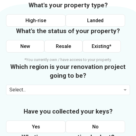
What's your property type?
High-rise
Landed
What's the status of your property?
New
Resale
Existing*
*You currently own / have access to your property.
Which region is your renovation project
going to be?
Select...
Have you collected your keys?
Yes
No