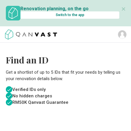
✕
Renovation planning, on the go
Switch to the app
Find an ID
Get a shortlist of up to 5 IDs that fit your needs by telling us
your renovation details below.
Verified IDs only
No hidden charges
RM
50K Qanvast Guarantee