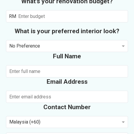
What's your renovation budget?
RM
What is your preferred interior look?
No Preference
Full Name
Email Address
Contact Number
Malaysia (+60)