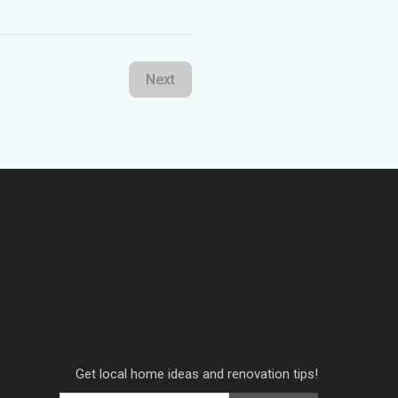
Next
Get local home ideas and renovation tips!