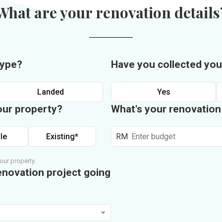
What are your renovation details
type?
Have you collected you
Landed
Yes
our property?
What's your renovatio
le
Existing*
RM
our property.
enovation project going