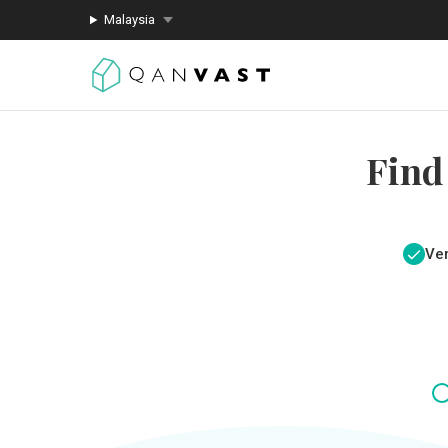
Malaysia
Find
Ver