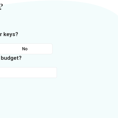
?
r keys?
No
n budget?