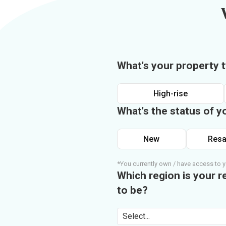
What's your property 
High-rise
What's the status of y
New
Resa
*You currently own / have access to y
Which region is your r
to be?
Select...