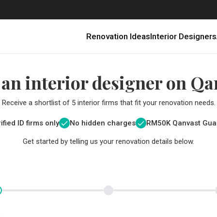
Renovation Ideas
Interior Designers
 an interior designer on Qa
Receive a shortlist of 5 interior firms that fit your renovation needs.
ified ID firms only
No hidden charges
RM
50K Qanvast Gua
Get started by telling us your renovation details below.
Renovating in Malaysia: Where to Spend VS What to Save
6 Ways to Visually Expand a Small Kitchen
First-Time Home Renovators? You’ll Want to Avoid These Common Mistakes
Get a budget estimate before
Get a budget estima
Qanvast Trust Pr
Get added assurance a