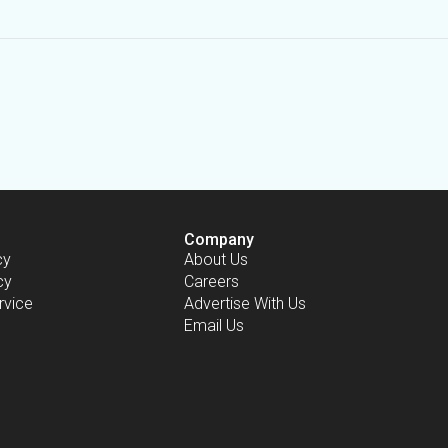
Company
cy
About Us
cy
Careers
rvice
Advertise With Us
Email Us