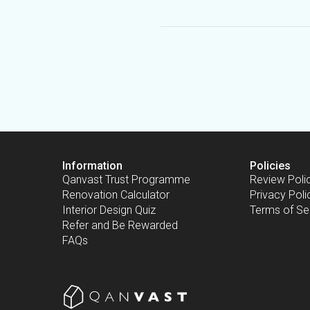
Information
Policies
Qanvast Trust Programme
Review Poli
Renovation Calculator
Privacy Poli
Interior Design Quiz
Terms of Se
Refer and Be Rewarded
FAQs