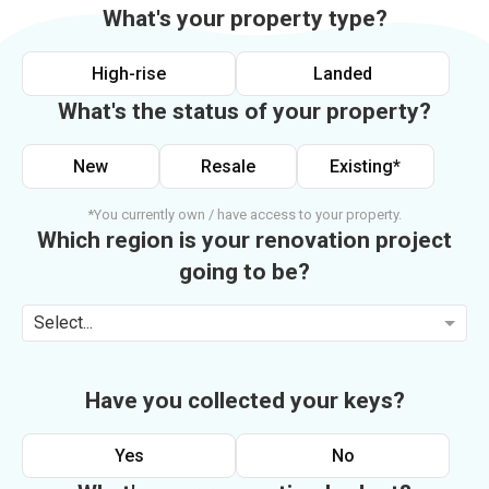
What's your property type?
High-rise
Landed
What's the status of your property?
New
Resale
Existing*
*You currently own / have access to your property.
Which region is your renovation project
going to be?
Select...
Have you collected your keys?
Yes
No