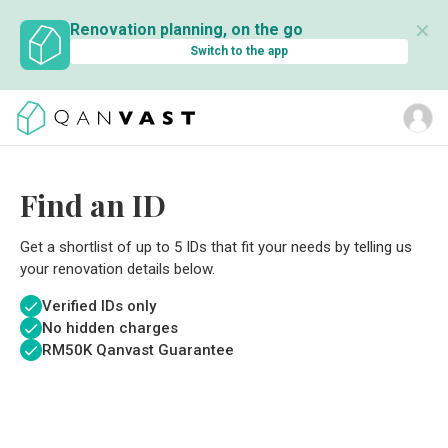
✕
Renovation planning, on the go
Switch to the app
Find an ID
Get a shortlist of up to 5 IDs that fit your needs by telling us
your renovation details below.
Verified IDs only
No hidden charges
RM
50K Qanvast Guarantee