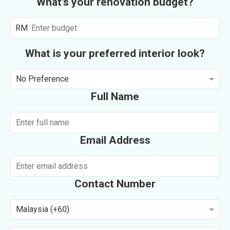
What's your renovation budget?
RM
What is your preferred interior look?
No Preference
Full Name
Email Address
Contact Number
Malaysia (+60)