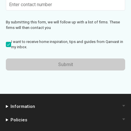
By submitting this form, we will follow up with a list of firms. These
firms will then contact you
I want to receive home inspiration, tips and guides from Qanvast in
my inbox.
Submit
Information
Policies