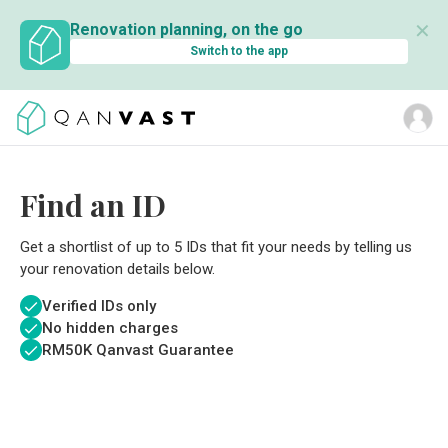
✕
Renovation planning, on the go
Switch to the app
Find an ID
Get a shortlist of up to 5 IDs that fit your needs by telling us
your renovation details below.
Verified IDs only
No hidden charges
RM
50K Qanvast Guarantee