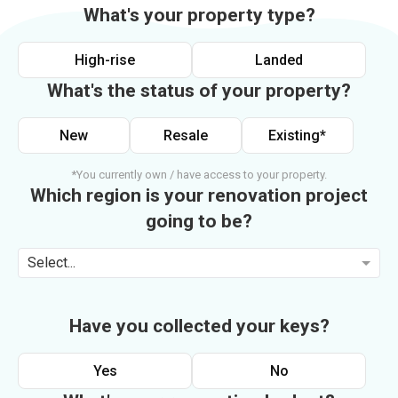
What's your property type?
High-rise
Landed
What's the status of your property?
New
Resale
Existing*
*You currently own / have access to your property.
Which region is your renovation project
going to be?
Select...
Have you collected your keys?
Yes
No