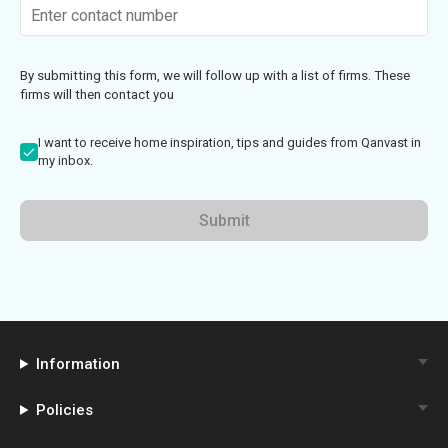
By submitting this form, we will follow up with a list of firms. These
firms will then contact you
I want to receive home inspiration, tips and guides from Qanvast in
my inbox.
Submit
Information
Policies