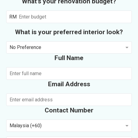
What's your renovation budget?
RM
What is your preferred interior look?
No Preference
Full Name
Email Address
Contact Number
Malaysia (+60)