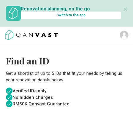
✕
Renovation planning, on the go
Switch to the app
Find an ID
Get a shortlist of up to 5 IDs that fit your needs by telling us
your renovation details below.
Verified IDs only
No hidden charges
RM
50K Qanvast Guarantee