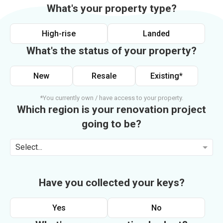
What's your property type?
High-rise
Landed
What's the status of your property?
New
Resale
Existing*
*You currently own / have access to your property.
Which region is your renovation project
going to be?
Select...
Have you collected your keys?
Yes
No