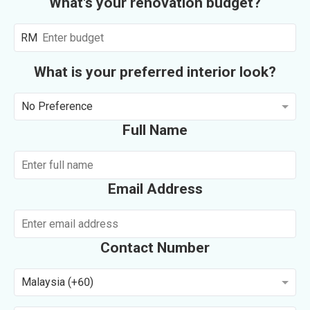
What's your renovation budget?
RM
What is your preferred interior look?
No Preference
Full Name
Email Address
Contact Number
Malaysia (+60)