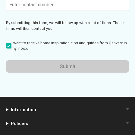
By submitting this form, we will follow up with a list of firms. These
firms will then contact you
I want to receive home inspiration, tips and guides from Qanvast in
my inbox.
Submit
Information
Policies