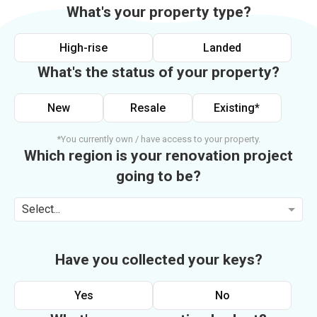
What's your property type?
High-rise
Landed
What's the status of your property?
New
Resale
Existing*
*You currently own / have access to your property.
Which region is your renovation project
going to be?
Select...
Have you collected your keys?
Yes
No