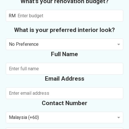
What's your renovation budget?
RM
What is your preferred interior look?
No Preference
Full Name
Email Address
Contact Number
Malaysia (+60)