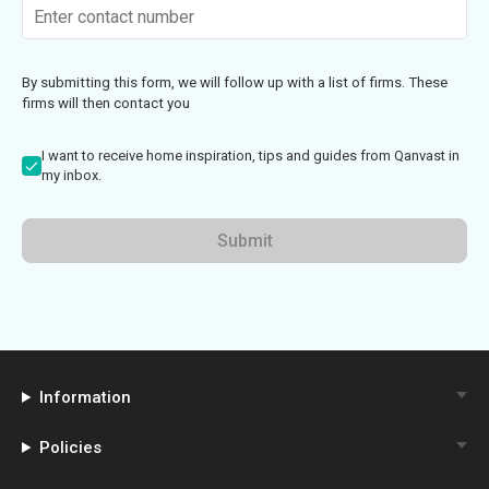
By submitting this form, we will follow up with a list of firms. These
firms will then contact you
I want to receive home inspiration, tips and guides from Qanvast in
my inbox.
Submit
Information
Policies