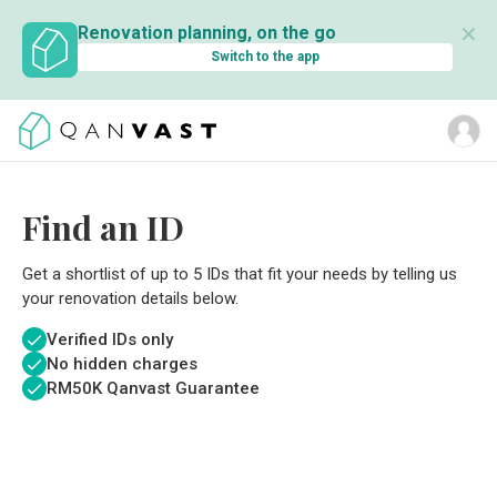
✕
Renovation planning, on the go
Switch to the app
Find an ID
Get a shortlist of up to 5 IDs that fit your needs by telling us
your renovation details below.
Verified IDs only
No hidden charges
RM
50K Qanvast Guarantee