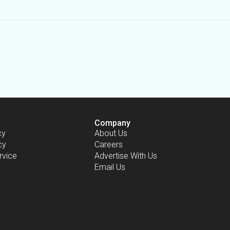
Company
cy
About Us
cy
Careers
rvice
Advertise With Us
Email Us