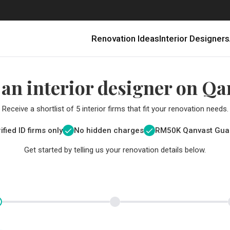
Renovation Ideas
Interior Designers
 an interior designer on Qa
Receive a shortlist of 5 interior firms that fit your renovation needs.
ified ID firms only
No hidden charges
RM
50K Qanvast Gua
Get started by telling us your renovation details below.
Renovating in Malaysia: Where to Spend VS What to Save
6 Ways to Visually Expand a Small Kitchen
First-Time Home Renovators? You’ll Want to Avoid These Common Mistakes
Get a budget estimate before
Get a budget estima
Qanvast Trust Pr
Get added assurance a