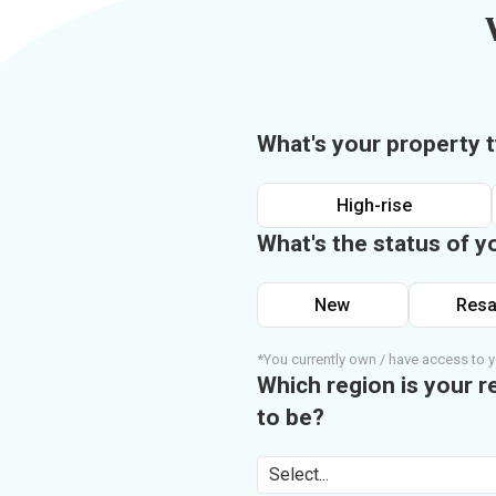
What's your property 
High-rise
What's the status of y
New
Resa
*You currently own / have access to y
Which region is your r
to be?
Select...