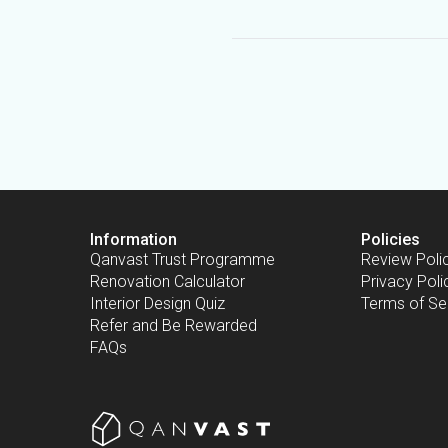
Information
Policies
Qanvast Trust Programme
Review Poli
Renovation Calculator
Privacy Poli
Interior Design Quiz
Terms of Se
Refer and Be Rewarded
FAQs