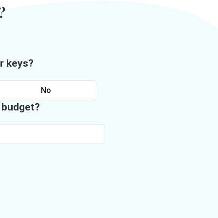
?
r keys?
No
n budget?