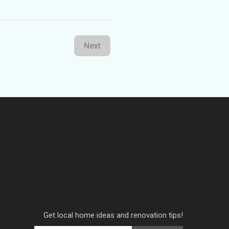
Next
Get local home ideas and renovation tips!