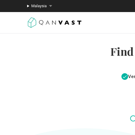
Malaysia
Find
Ver