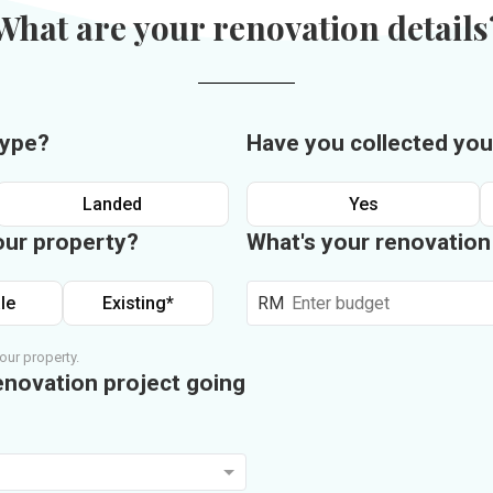
What are your renovation details
type?
Have you collected you
Landed
Yes
our property?
What's your renovatio
le
Existing*
RM
our property.
enovation project going