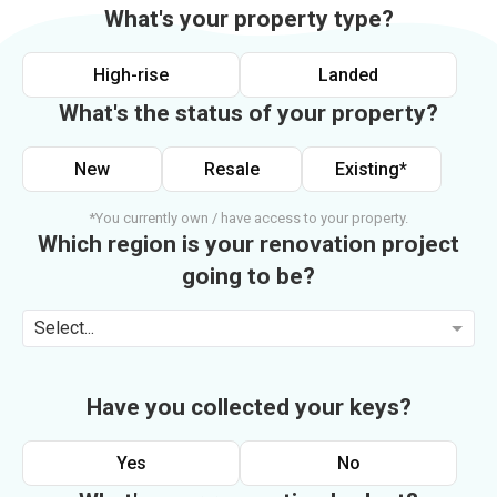
What's your property type?
High-rise
Landed
What's the status of your property?
New
Resale
Existing*
*You currently own / have access to your property.
Which region is your renovation project
going to be?
Select...
Have you collected your keys?
Yes
No