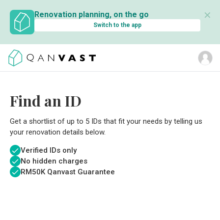
✕
Renovation planning, on the go
Switch to the app
Find an ID
Get a shortlist of up to 5 IDs that fit your needs by telling us
your renovation details below.
Verified IDs only
No hidden charges
RM
50K Qanvast Guarantee