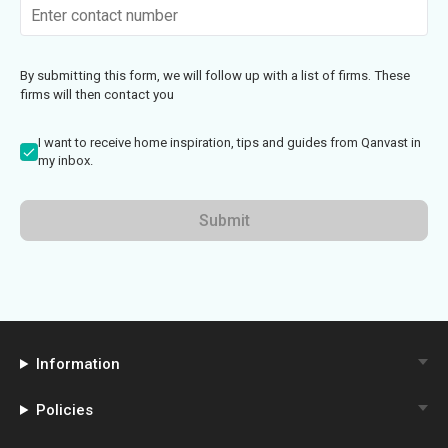
By submitting this form, we will follow up with a list of firms. These
firms will then contact you
I want to receive home inspiration, tips and guides from Qanvast in
my inbox.
Submit
Information
Policies