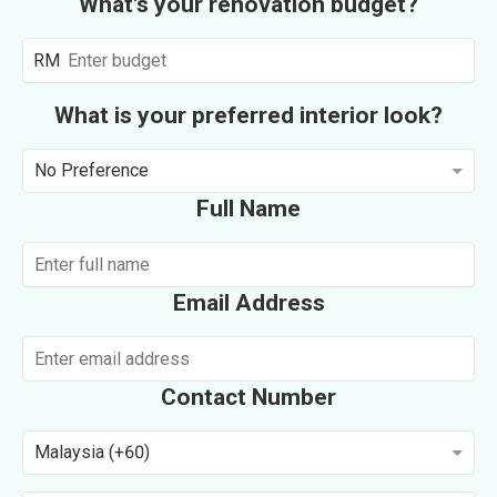
What's your renovation budget?
RM
What is your preferred interior look?
No Preference
Full Name
Email Address
Contact Number
Malaysia (+60)