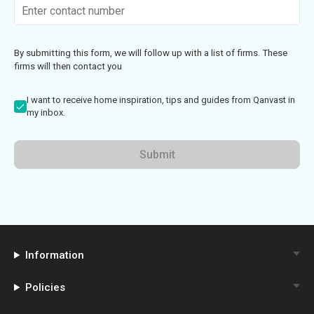
By submitting this form, we will follow up with a list of firms. These
firms will then contact you
I want to receive home inspiration, tips and guides from Qanvast in
my inbox.
Submit
Information
Policies