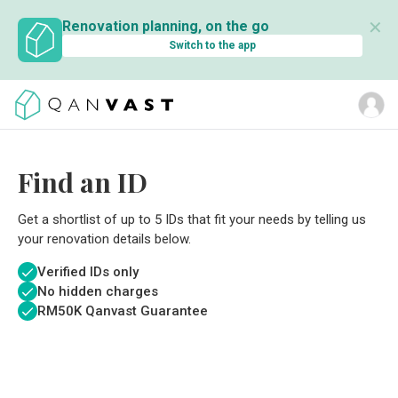
✕
Renovation planning, on the go
Switch to the app
Find an ID
Get a shortlist of up to 5 IDs that fit your needs by telling us
your renovation details below.
Verified IDs only
No hidden charges
RM
50K Qanvast Guarantee