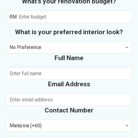
What's your renovation budget?
RM
What is your preferred interior look?
No Preference
Full Name
Email Address
Contact Number
Malaysia (+60)