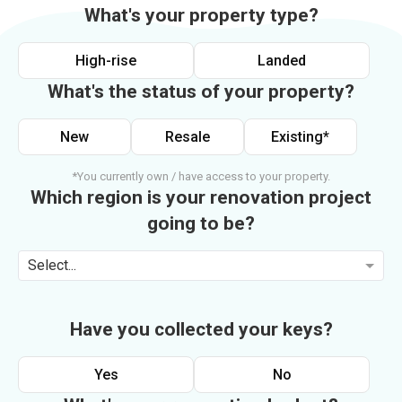
What's your property type?
High-rise
Landed
What's the status of your property?
New
Resale
Existing*
*You currently own / have access to your property.
Which region is your renovation project
going to be?
Select...
Have you collected your keys?
Yes
No