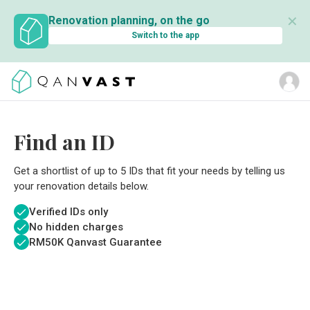
✕
Renovation planning, on the go
Switch to the app
Find an ID
Get a shortlist of up to 5 IDs that fit your needs by telling us
your renovation details below.
Verified IDs only
No hidden charges
RM
50K Qanvast Guarantee