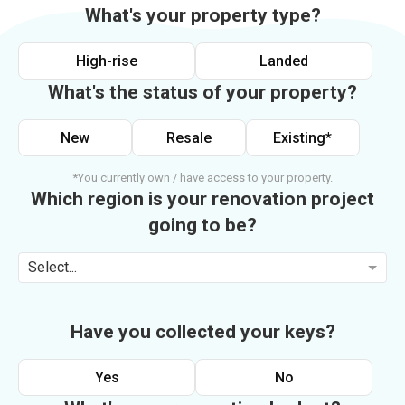
What's your property type?
High-rise
Landed
What's the status of your property?
New
Resale
Existing*
*You currently own / have access to your property.
Which region is your renovation project
going to be?
Select...
Have you collected your keys?
Yes
No