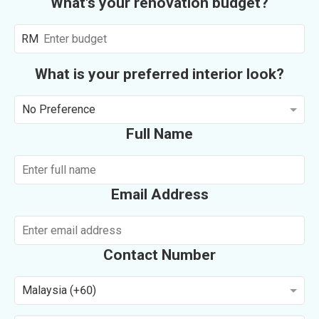
What's your renovation budget?
RM
What is your preferred interior look?
No Preference
Full Name
Email Address
Contact Number
Malaysia (+60)