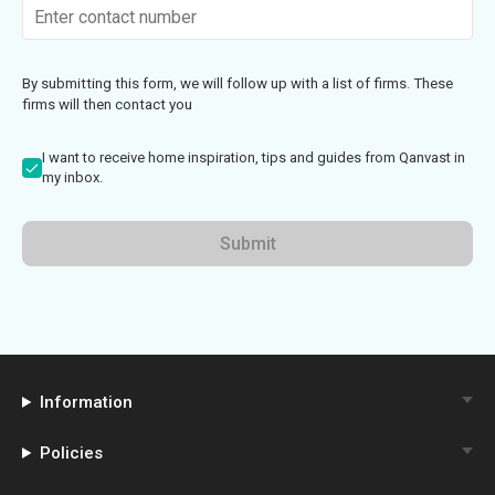
By submitting this form, we will follow up with a list of firms. These
firms will then contact you
I want to receive home inspiration, tips and guides from Qanvast in
my inbox.
Submit
Information
Policies